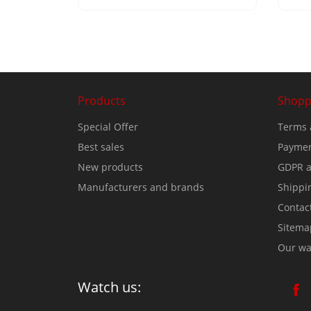
Products
Shopp
Special Offer
Terms 
Best sales
Paymen
New products
GDPR a
Manufacturers and brands
Shippi
Contac
Sitema
Our wa
Watch us: