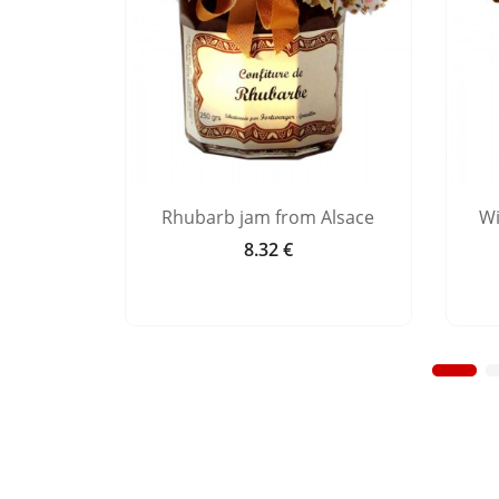
 Alsace
Rhubarb jam from Alsace
Wi
8.32 €
Price