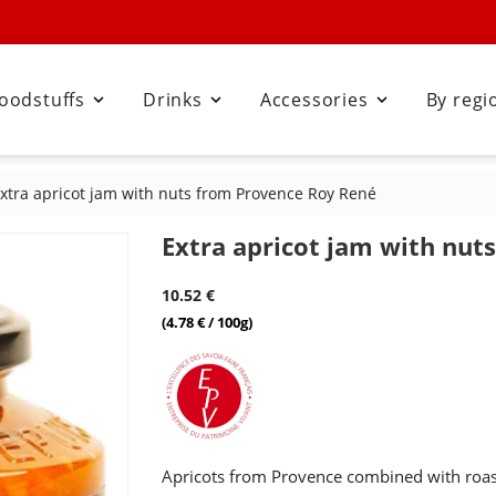
oodstuffs
Drinks
Accessories
By regi



xtra apricot jam with nuts from Provence Roy René
Extra apricot jam with nut
10.52 €
(4.78 € / 100g)
Apricots from Provence combined with roas