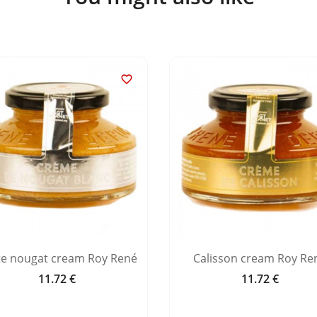

te nougat cream Roy René
Calisson cream Roy Re
11.72 €
11.72 €
Price
Price