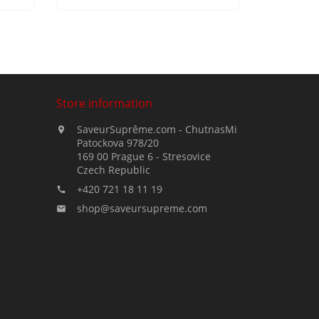
Store information
SaveurSuprême.com - ChutnasMi

Patockova 978/20
169 00 Prague 6 - Stresovice
Czech Republic
+420 721 18 11 19

shop@saveursupreme.com
