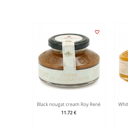


nd milk
Black nougat cream Roy René
Whi
11.72 €
Price