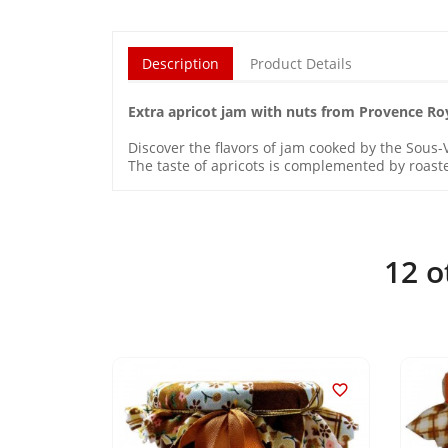
Description
Product Details
Extra apricot jam with nuts from Provence Ro
Discover the flavors of jam cooked by the Sous-V
The taste of apricots is complemented by roaste
12 o

