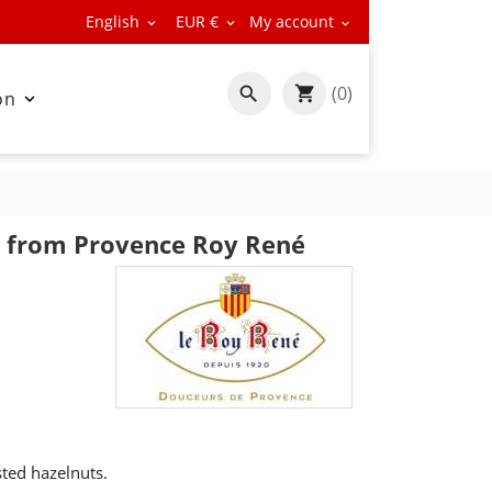
English
EUR €
My account



(0)

on

s from Provence Roy René
ted hazelnuts.