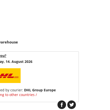
 warehouse
you?
ay, 14. August 2026
red by courier:
DHL Group Europe
ng to other countries /