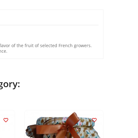
avor of the fruit of selected French growers.
nce.
gory:

