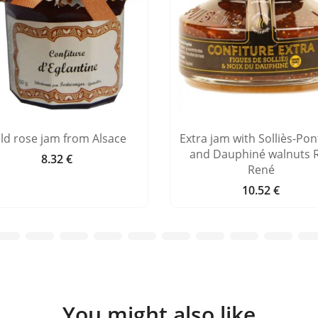
ld rose jam from Alsace
Extra jam with Solliès-Pont
and Dauphiné walnuts 
8.32 €
Price
René
10.52 €
Price
You might also like