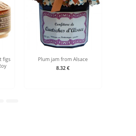
 figs
Plum jam from Alsace
Raspber
Roy
8.32 €
Price