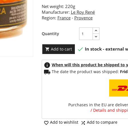
Net weight: 220g
Manufacturer:
Le Roy René
Region:
France
-
Provence
Quantity

In stock - external
Add to cart

info
When will this product be shipped to 
local_shipping
The date the product was shipped:
Frid
Purchases in the EU are delive
/ Details and shippi
Add to wishlist
Add to compare

