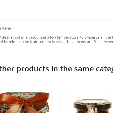
y René
ide method in a vacuum at a low temperature, to preserve all the fl
d hazelnuts. The fruit content is 55%. The apricots are from Prove
ther products in the same cate
