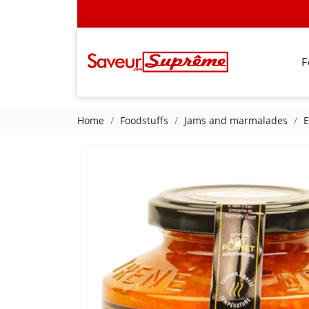
F
Home
Foodstuffs
Jams and marmalades
E