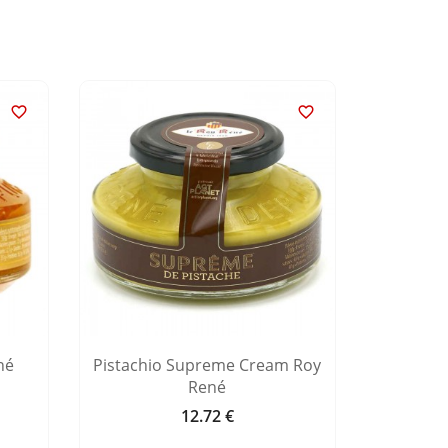


né
Pistachio Supreme Cream Roy
Hazeln
René
12.72 €
Price