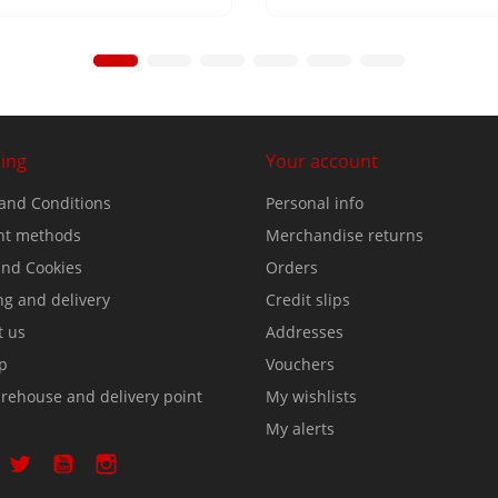
ing
Your account
and Conditions
Personal info
t methods
Merchandise returns
nd Cookies
Orders
ng and delivery
Credit slips
t us
Addresses
p
Vouchers
rehouse and delivery point
My wishlists
My alerts