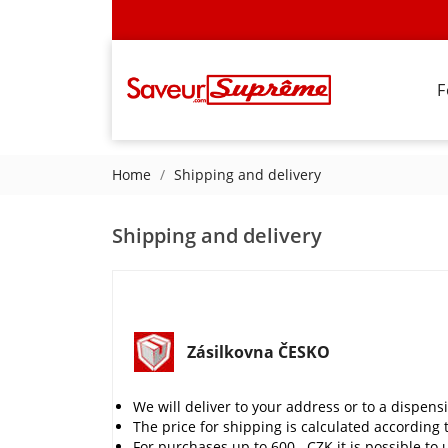
F
Home
Shipping and delivery
Shipping and delivery
Zásilkovna ČESKO
We will deliver to your address or to a dispens
The price for shipping is calculated according 
For purchases up to 600,- CZK it is possible to