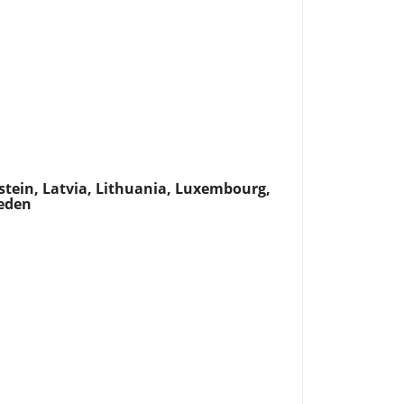
nstein, Latvia, Lithuania, Luxembourg,
weden