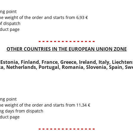
ing point
he weight of the order and starts from 6,93 €
of dispatch
oduct page
- - - - - - - - - - - - - - -
OTHER COUNTRIES IN THE EUROPEAN UNION ZONE
stonia, Finland, France, Greece, Ireland, Italy, Liechte
a, Netherlands, Portugal, Romania, Slovenia, Spain, S
ing point
he weight of the order and starts from 11,34 €
ing days from dispatch
oduct page
- - - - - - - - - - - - - - -