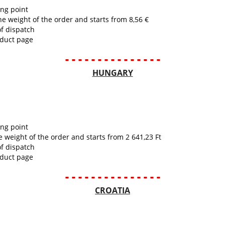
ing point
he weight of the order and starts from 8,56 €
of dispatch
oduct page
- - - - - - - - - - - - - - -
HUNGARY
ing point
e weight of the order and starts from 2 641,23 Ft
of dispatch
oduct page
- - - - - - - - - - - - - - -
CROATIA