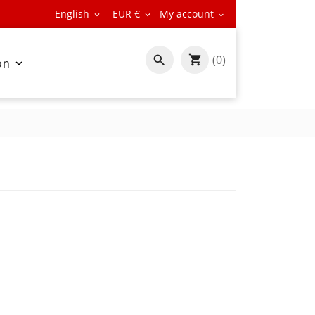
English
EUR €
My account



(0)

on
