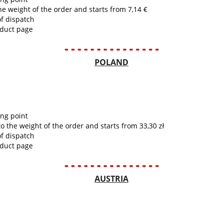
he weight of the order and starts from 7,14 €
of dispatch
oduct page
- - - - - - - - - - - - - - -
POLAND
ing point
to the weight of the order and starts from 33,30 zł
of dispatch
oduct page
- - - - - - - - - - - - - - -
AUSTRIA