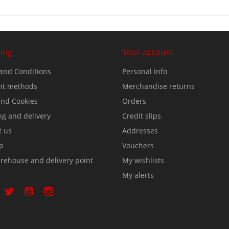
ing
Your account
and Conditions
Personal info
t methods
Merchandise returns
nd Cookies
Orders
ng and delivery
Credit slips
t us
Addresses
p
Vouchers
rehouse and delivery point
My wishlists
My alerts