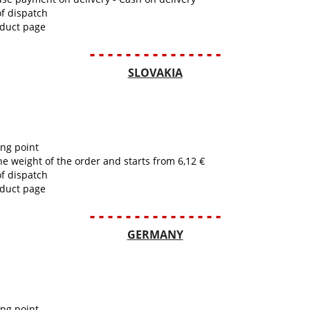
of dispatch
oduct page
- - - - - - - - - - - - - - -
SLOVAKIA
ing point
he weight of the order and starts from 6,12 €
of dispatch
oduct page
- - - - - - - - - - - - - - -
GERMANY
ing point