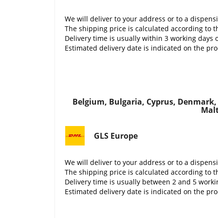
We will deliver to your address or to a dispens
The shipping price is calculated according to t
Delivery time is usually within 3 working days 
Estimated delivery date is indicated on the pr
Belgium, Bulgaria, Cyprus, Denmark, E
Malt
GLS Europe
We will deliver to your address or to a dispens
The shipping price is calculated according to t
Delivery time is usually between 2 and 5 work
Estimated delivery date is indicated on the pr