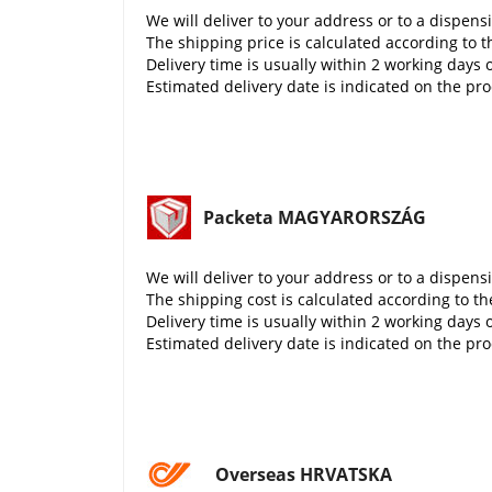
We will deliver to your address or to a dispens
The shipping price is calculated according to t
Delivery time is usually within 2 working days 
Estimated delivery date is indicated on the pr
Packeta MAGYARORSZÁG
We will deliver to your address or to a dispens
The shipping cost is calculated according to th
Delivery time is usually within 2 working days 
Estimated delivery date is indicated on the pr
Overseas HRVATSKA