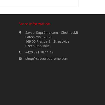
Store information
SaveurSuprême.com - ChutnasMi

Patockova 978/20
169 00 Prague 6 - Stresovice
Czech Republic
+420 721 18 11 19

shop@saveursupreme.com
