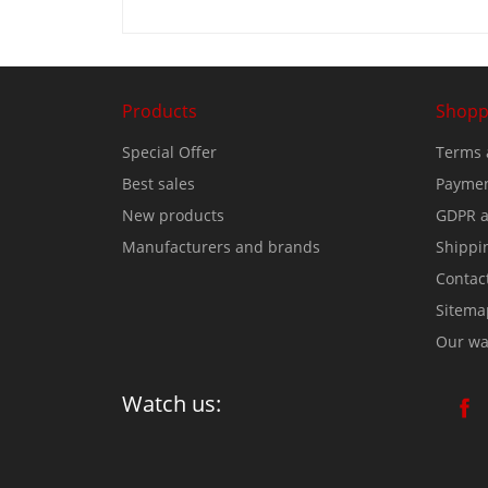
Products
Shopp
Special Offer
Terms 
Best sales
Paymen
New products
GDPR a
Manufacturers and brands
Shippi
Contac
Sitema
Our wa
Watch us: