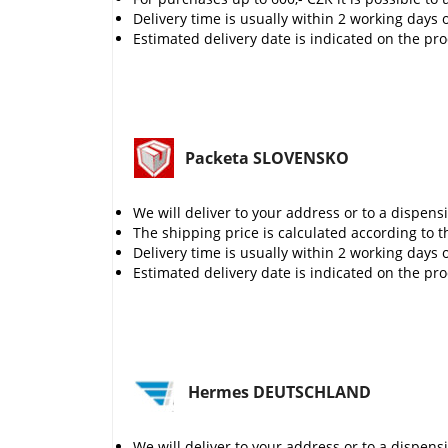
Delivery time is usually within 2 working days 
Estimated delivery date is indicated on the pr
Packeta SLOVENSKO
We will deliver to your address or to a dispens
The shipping price is calculated according to t
Delivery time is usually within 2 working days 
Estimated delivery date is indicated on the pr
Hermes DEUTSCHLAND
We will deliver to your address or to a dispens