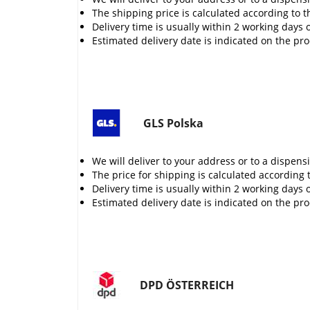
The shipping price is calculated according to t
Delivery time is usually within 2 working days 
Estimated delivery date is indicated on the pr
GLS Polska
We will deliver to your address or to a dispens
The price for shipping is calculated according 
Delivery time is usually within 2 working days 
Estimated delivery date is indicated on the pr
DPD ÖSTERREICH