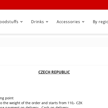
oodstuffs
Drinks
Accessories
By regi



CZECH REPUBLIC
ing point
to the weight of the order and starts from 110,- CZK
 use payment on delivery - Cash on delivery