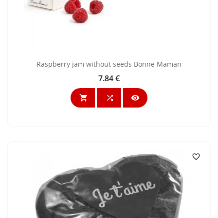
Raspberry jam without seeds Bonne Maman
7.84 €
Price



