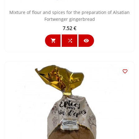
Mixture of flour and spices for the preparation of Alsatian
Fortwenger gingerbread
7.52 €
Price



