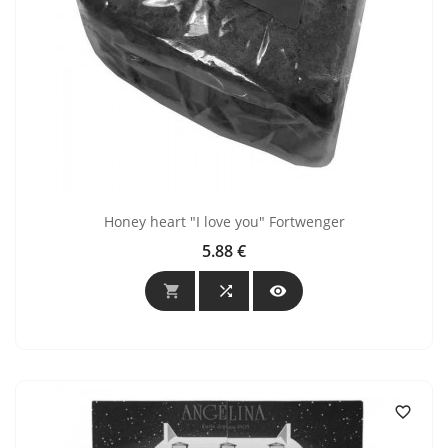
Honey heart "I love you" Fortwenger
5.88 €
Price



