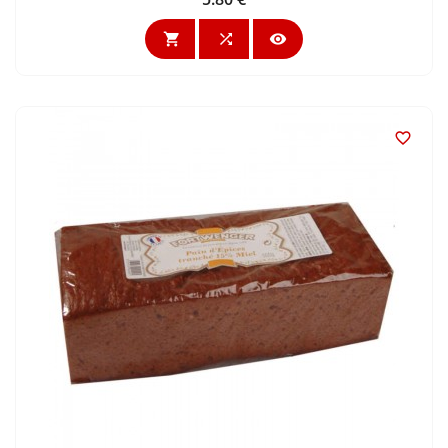



