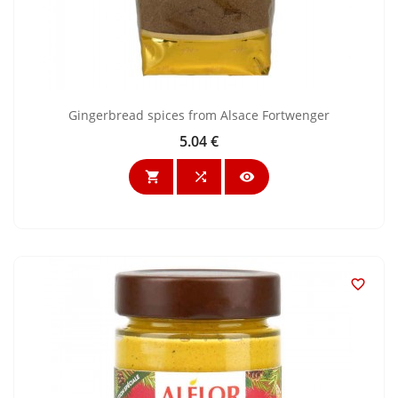
Gingerbread spices from Alsace Fortwenger
5.04 €
Price



