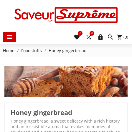
0
0





(0)
Home
Foodstuffs
Honey gingerbread
Honey gingerbread
Honey gingerbread, a sweet delicacy with a rich history
and an irresistible aroma that evokes memories of