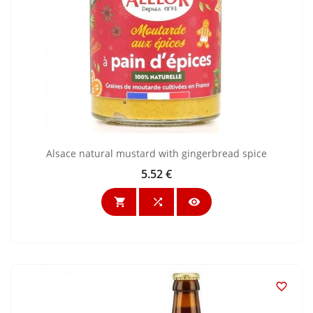
Alsace natural mustard with gingerbread spice
5.52 €
Price



