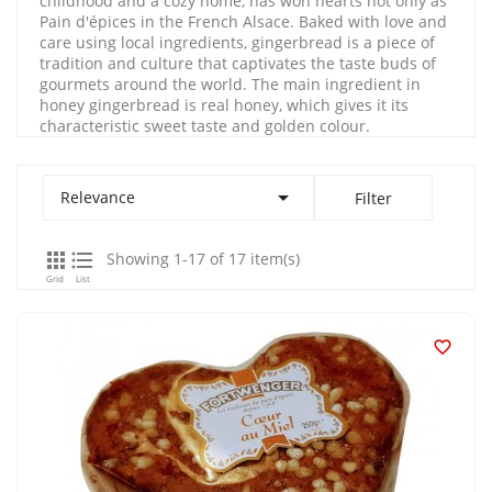
childhood and a cozy home, has won hearts not only as
Pain d'épices in the French Alsace. Baked with love and
care using local ingredients, gingerbread is a piece of
tradition and culture that captivates the taste buds of
gourmets around the world. The main ingredient in
honey gingerbread is real honey, which gives it its
characteristic sweet taste and golden colour.

Relevance
Filter


Showing 1-17 of 17 item(s)
Grid
List
