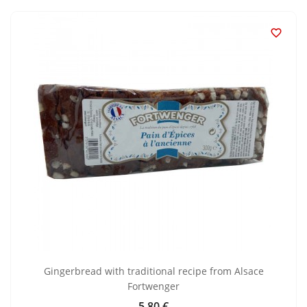

Gingerbread with traditional recipe from Alsace
Fortwenger
5.80 €
Price