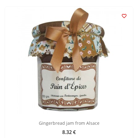

Gingerbread jam from Alsace
8.32 €
Price