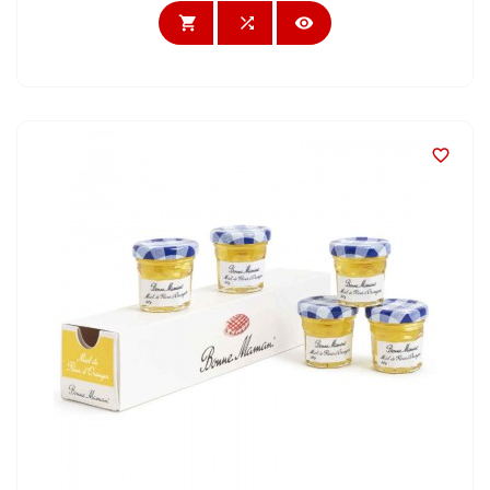



