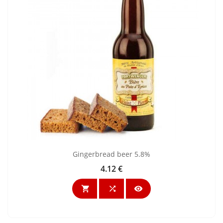
Gingerbread beer 5.8%
4.12 €
Price


