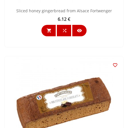
Sliced honey gingerbread from Alsace Fortwenger
6.12 €
Price



