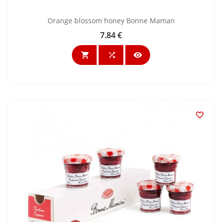
Orange blossom honey Bonne Maman
7.84 €
Price



