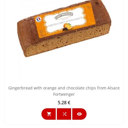
Gingerbread with orange and chocolate chips from Alsace
Fortwenger
5.28 €
Price


