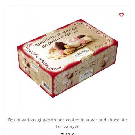

Box of various gingerbreads coated in sugar and chocolate
Fortwenger