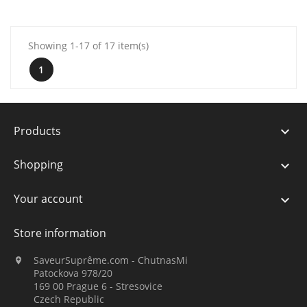
Showing 1-17 of 17 item(s)
1
Products

Shopping

Your account

Store information
SaveurSuprême.com - ChutnasMi

Patockova 978/20
169 00 Prague 6 - Stresovice
Czech Republic