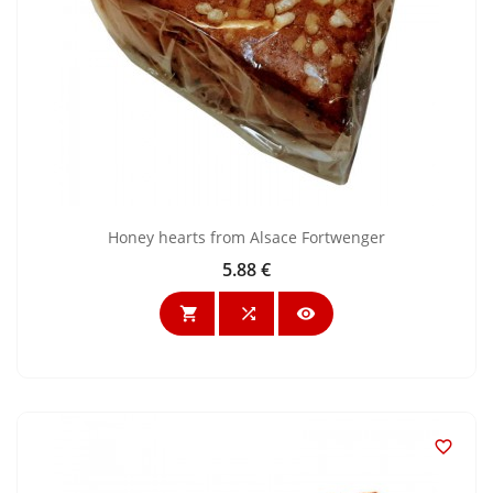
Honey hearts from Alsace Fortwenger
5.88 €
Price



