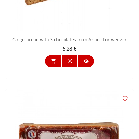
Gingerbread with 3 chocolates from Alsace Fortwenger
5.28 €
Price



