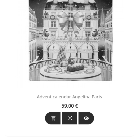
Advent calendar Angelina Paris
59.00 €
Price


