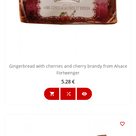
Gingerbread with cherries and cherry brandy from Alsace
Fortwenger
5.28 €
Price



