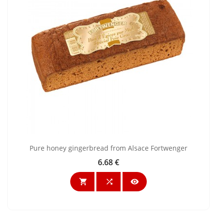
Pure honey gingerbread from Alsace Fortwenger
6.68 €
Price


