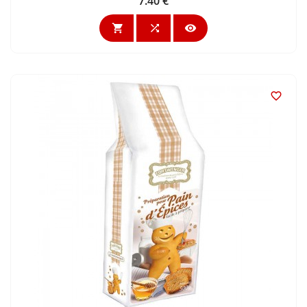
7.40 €
Price



