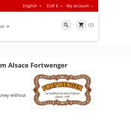
English
EUR €
My account



(0)

on

om Alsace Fortwenger
oney without