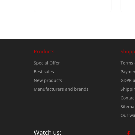
Products
Shopp
Special Offer
Terms 
Best sales
Paymen
New products
GDPR a
Manufacturers and brands
Shippi
Contac
Sitema
Our wa
Watch us: