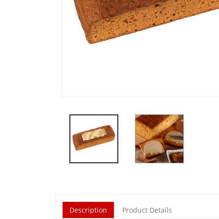
Description
Product Details