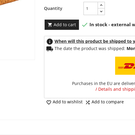
Quantity

In stock - external
Add to cart

info
When will this product be shipped to 
local_shipping
The date the product was shipped:
Mon
Purchases in the EU are delive
/ Details and shippi
Add to wishlist
Add to compare

