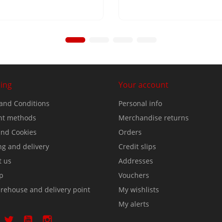
ing
Your account
and Conditions
Personal info
t methods
Merchandise returns
nd Cookies
Orders
ng and delivery
Credit slips
t us
Addresses
p
Vouchers
rehouse and delivery point
My wishlists
My alerts