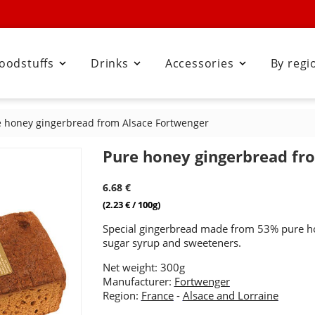
oodstuffs
Drinks
Accessories
By regi



 honey gingerbread from Alsace Fortwenger
Pure honey gingerbread fr
6.68 €
(2.23 € / 100g)
Special gingerbread made from 53% pure h
sugar syrup and sweeteners.
Net weight: 300g
Manufacturer:
Fortwenger
Region:
France
-
Alsace and Lorraine