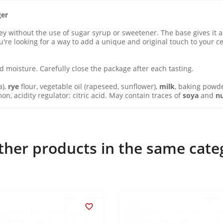
ger
without the use of sugar syrup or sweetener. The base gives it a 
you're looking for a way to add a unique and original touch to your
 moisture. Carefully close the package after each tasting.
a),
rye
flour, vegetable oil (rapeseed, sunflower),
milk
, baking powd
n, acidity regulator: citric acid. May contain traces of
soya
and
n
ther products in the same cate
