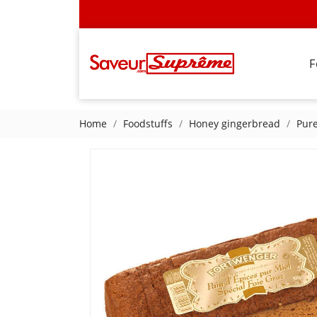
F
Home
Foodstuffs
Honey gingerbread
Pure