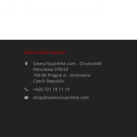
Store information
SaveurSuprême.com - ChutnasMi

Patockova 978/20
169 00 Prague 6 - Stresovice
Czech Republic
+420 721 18 11 19

shop@saveursupreme.com
