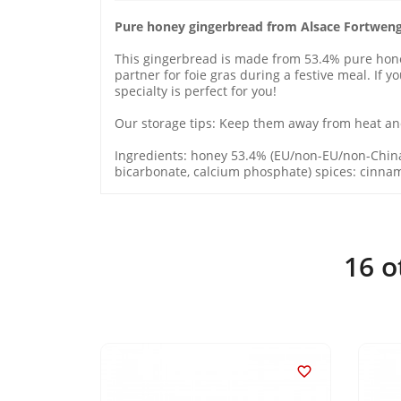
Pure honey gingerbread from Alsace Fortwen
This gingerbread is made from 53.4% pure honey 
partner for foie gras during a festive meal. If 
specialty is perfect for you!
Our storage tips: Keep them away from heat and
Ingredients: honey 53.4% (EU/non-EU/non-Chin
bicarbonate, calcium phosphate) spices: cinnamo
16 o

