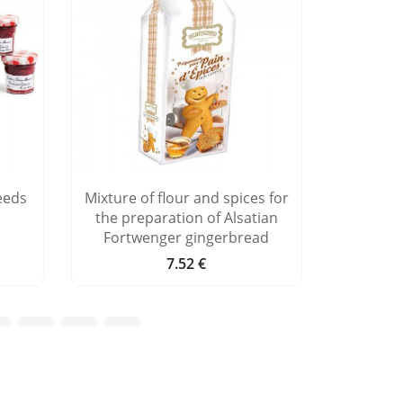
eeds
Mixture of flour and spices for
Advent ca
the preparation of Alsatian
Fortwenger gingerbread
7.52 €
Price