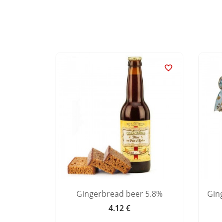


 Alsace
Gingerbread beer 5.8%
Gin
4.12 €
Price