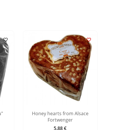


u"
Honey hearts from Alsace
Ging
Fortwenger
5.88 €
Price