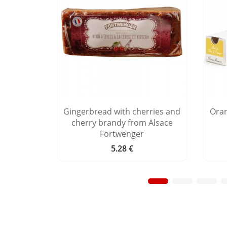
e you"
Gingerbread with cherries and
Ora
cherry brandy from Alsace
Fortwenger
5.28 €
Price