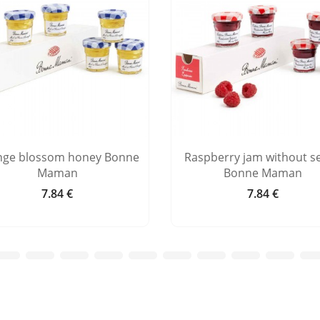
nge blossom honey Bonne
Raspberry jam without s
Maman
Bonne Maman
7.84 €
7.84 €
Price
Price