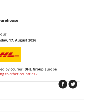
 warehouse
you?
day, 17. August 2026
red by courier:
DHL Group Europe
ng to other countries /