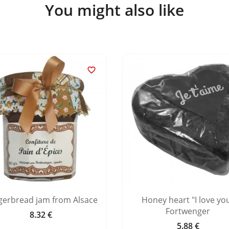
You might also like

gerbread jam from Alsace
Honey heart "I love yo
Fortwenger
8.32 €
Price
5.88 €
Price