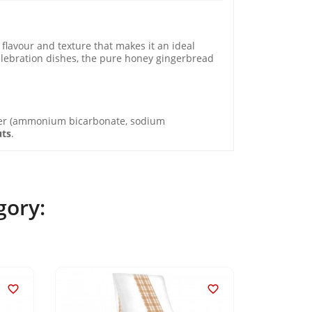
flavour and texture that makes it an ideal
 celebration dishes, the pure honey gingerbread
er (ammonium bicarbonate, sodium
uts
.
gory:

