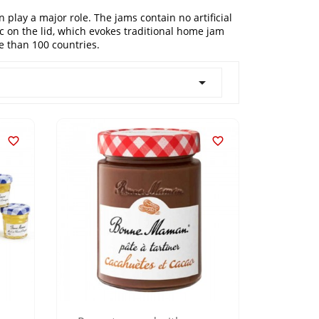
play a major role. The jams contain no artificial
ic on the lid, which evokes traditional home jam
 than 100 countries.


