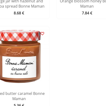
rge jar with hazelnut and
Orange blossom honey B
oa spread Bonne Maman
Maman
8.68 €
7.84 €
Price
Price

ted butter caramel Bonne
Maman
5.36 €
Price