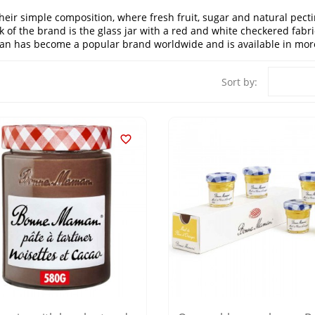
r simple composition, where fresh fruit, sugar and natural pectin 
k of the brand is the glass jar with a red and white checkered fabr
 has become a popular brand worldwide and is available in more
Sort by:
