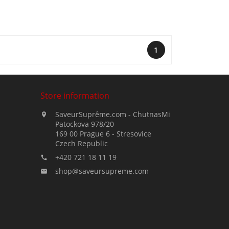
1
Store information
SaveurSuprême.com - ChutnasMi

Patockova 978/20
169 00 Prague 6 - Stresovice
Czech Republic
+420 721 18 11 19

shop@saveursupreme.com
