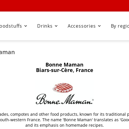
oodstuffs
Drinks
Accessories
By regi



Maman
Bonne Maman
Biars-sur-Cère, France
s, compotes and other food products, known for its traditional p
in south-western France. The name 'Bonne Maman' translates as 'Good
and its emphasis on homemade recipes.