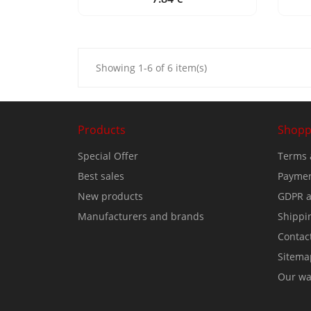
Showing 1-6 of 6 item(s)
Products
Shopp
Special Offer
Terms 
Best sales
Paymen
New products
GDPR a
Manufacturers and brands
Shippi
Contac
Sitema
Our wa