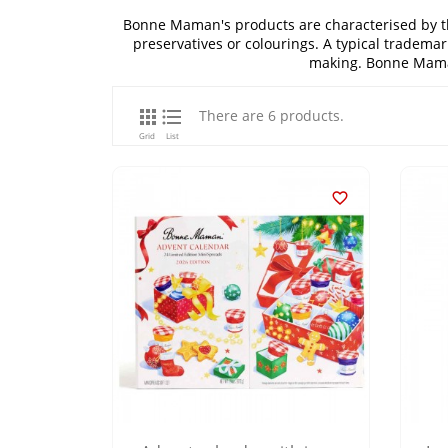
Bonne Maman's products are characterised by thei
preservatives or colourings. A typical trademar
making. Bonne Maman


There are 6 products.
Grid
List
