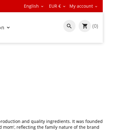
English
EUR €
My account



(0)

on

roduction and quality ingredients. It was founded
 mom', reflecting the family nature of the brand