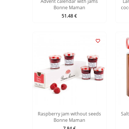
Advent calendar with jams
La
Bonne Maman
coc
51.48 €
Price

Raspberry jam without seeds
Sal
Bonne Maman
7.84 €
Price