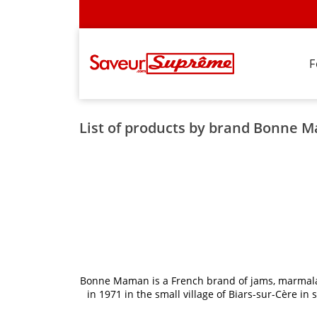
F
List of products by brand Bonne 
Bonne Maman is a French brand of jams, marmalade
in 1971 in the small village of Biars-sur-Cère 