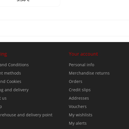
ing
Your account
and Conditions
Personal info
t methods
Merchandise returns
nd Cookies
Orders
ng and delivery
Credit slips
t us
Addresses
p
Vouchers
rehouse and delivery point
My wishlists
My alerts