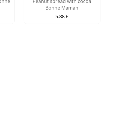
onne
Peanut spread with cocoa
Bonne Maman
5.88 €
Price