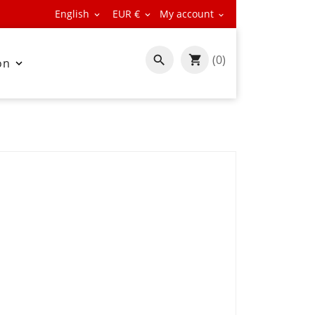
English
EUR €
My account



(0)

on
