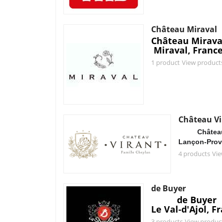
Château Miraval
Château Mirava
Miraval, Franc
1 product
View product
Château Vi
Château
Lançon-Prov
4 products
Vie
de Buyer
de Buyer
Le Val-d'Ajol, F
3 products
View produc