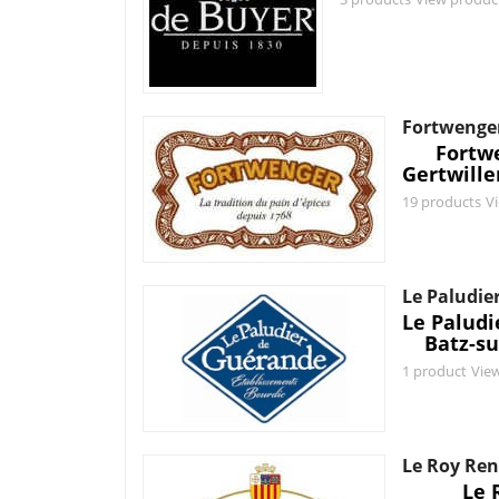
Fortwenge
Fortw
Gertwille
19 products
V
Le Paludie
Le Palud
Batz-su
1 product
Vie
Le Roy Re
Le 