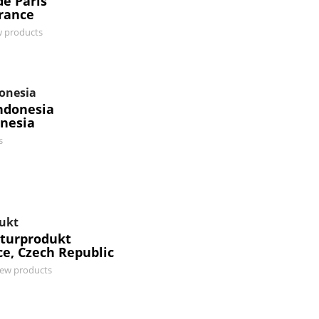
e Paris
France
w products
donesia
ndonesia
onesia
s
ukt
turprodukt
ce, Czech Republic
iew products