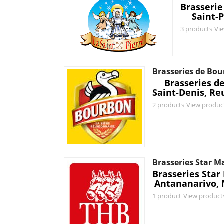
Brasserie
Saint-P
3 products
Vi
Brasseries de Bo
Brasseries d
Saint-Denis, Re
2 products
View produc
Brasseries Star 
Brasseries Sta
Antananarivo,
1 product
View product