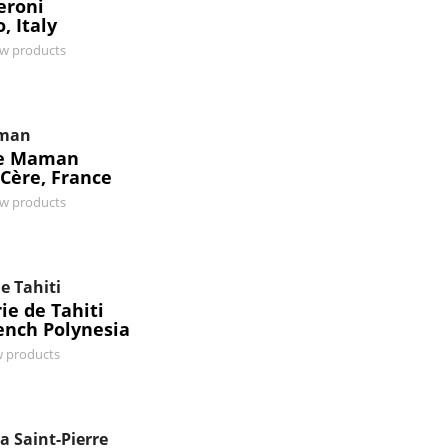
eroni
, Italy
ew products
man
e Maman
-Cère, France
ew products
e Tahiti
ie de Tahiti
rench Polynesia
w products
a Saint-Pierre