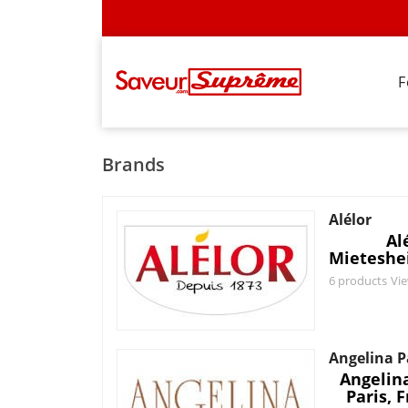
F
Brands
Alélor
Al
Mieteshe
6 products
Vi
Angelina P
Angelina
Paris, 