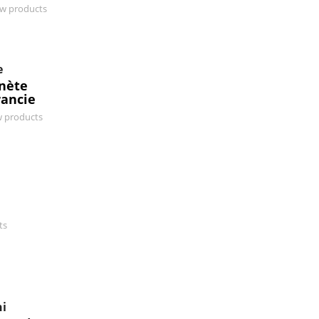
ew products
e
anète
rancie
w products
ts
ni