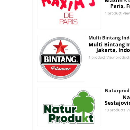
Maxim's d
Paris, 
1 product
Vie
Multi Bintang In
Multi Bintang I
Jakarta, Ind
1 product
View product
Naturprod
Na
Sestajovi
13 products
V