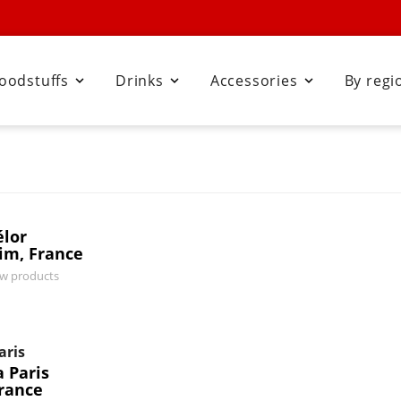
oodstuffs
Drinks
Accessories
By regi



élor
im, France
ew products
aris
 Paris
France