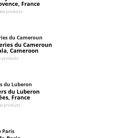
ovence, France
iew products
ries du Cameroun
series du Cameroun
la, Cameroon
w products
s du Luberon
ers du Luberon
ées, France
ew products
 Paris