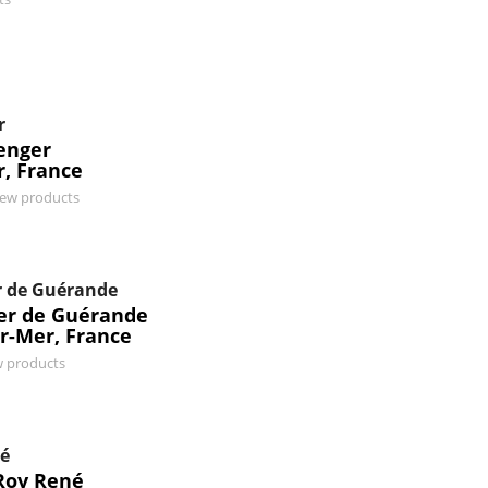
r
enger
r, France
iew products
r de Guérande
ier de Guérande
r-Mer, France
w products
né
Roy René