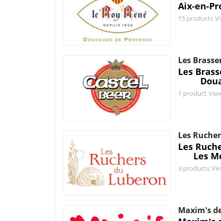
Aix-en-Pr
15 products
V
Les Brasse
Les Bras
Doua
1 product
Vie
Les Rucher
Les Ruch
Les M
3 products
Vi
Maxim's de