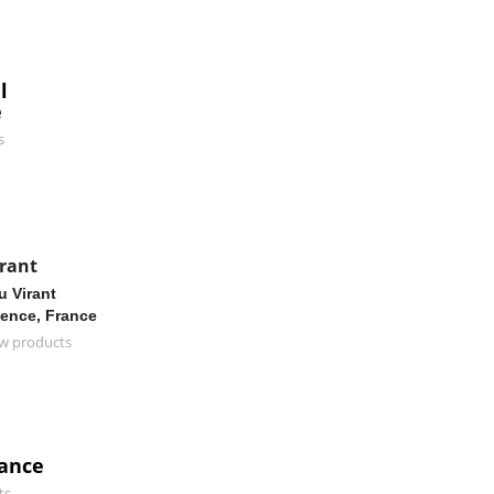
l
e
s
rant
 Virant
ence, France
w products
rance
ts