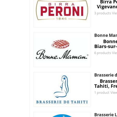
Birra P
Vigevano
3 products
Vi
Bonne Ma
Bonn
Biars-sur
6 products
Vi
Brasserie d
Brasser
Tahiti, F
1 product
Vie
Brasserie L