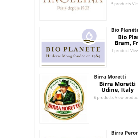
5 products
Vi
Bio Planèt
Bio Pl
Bram, F
1 product
Vie
Birra Moretti
Birra Moretti
Udine, Italy
6 products
View produc
Birra Pero