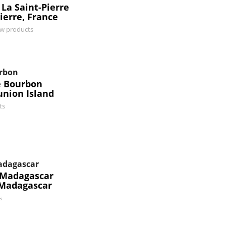
 La Saint-Pierre
ierre, France
ew products
urbon
e Bourbon
union Island
ts
Madagascar
r Madagascar
 Madagascar
s