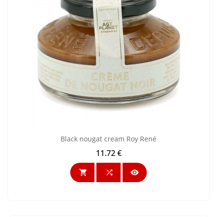
Black nougat cream Roy René
11.72 €
Price


