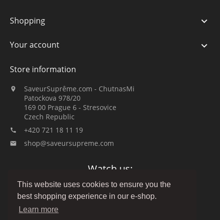
Shopping

Your account

Store information
SaveurSuprême.com - ChutnasMi

Patockova 978/20
169 00 Prague 6 - Stresovice
Czech Republic
+420 721 18 11 19

shop@saveursupreme.com

Watch us:
This website uses cookies to ensure you the
best shopping experience in our e-shop.
Learn more