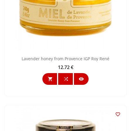
Lavender honey from Provence IGP Roy René
12.72 €
Price



