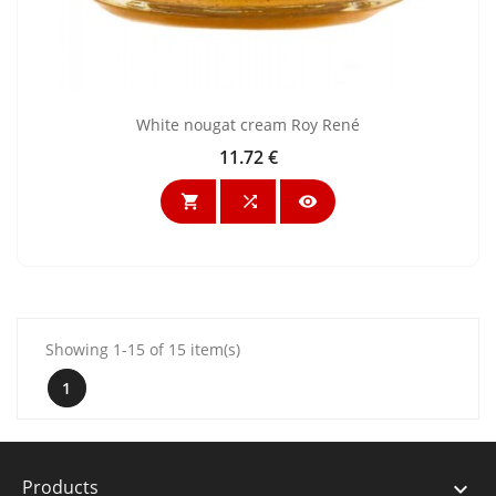
White nougat cream Roy René
11.72 €
Price



Showing 1-15 of 15 item(s)
1
Products
