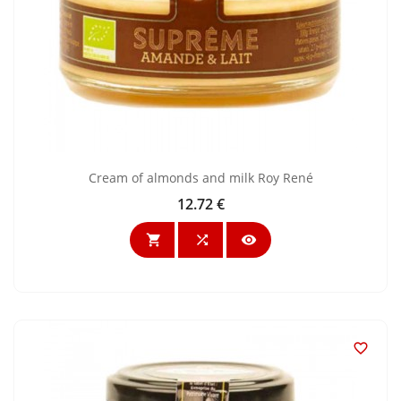
Cream of almonds and milk Roy René
12.72 €
Price



