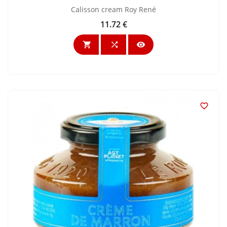
Calisson cream Roy René
11.72 €
Price



