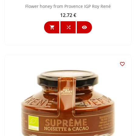
Flower honey from Provence IGP Roy René
12.72 €
Price



