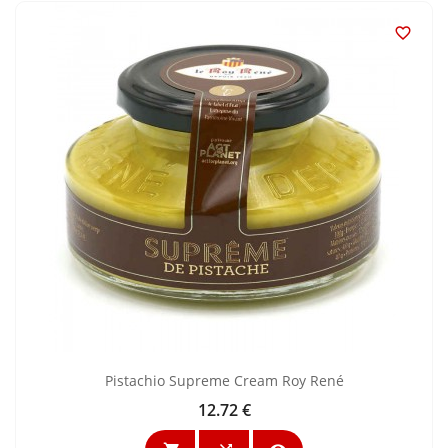

Pistachio Supreme Cream Roy René
12.72 €
Price