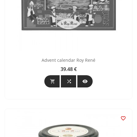
Advent calendar Roy René
39.48 €
Price



