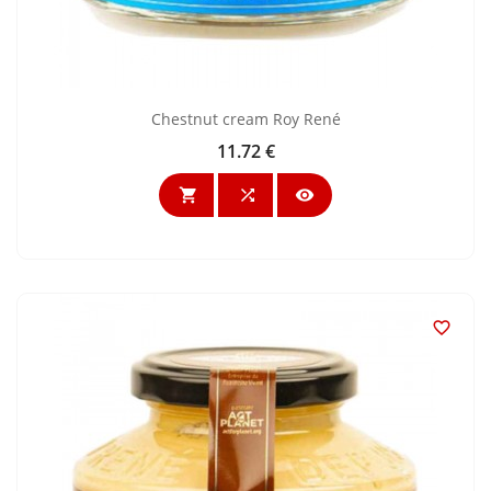
Chestnut cream Roy René
11.72 €
Price



