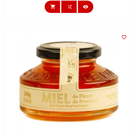



