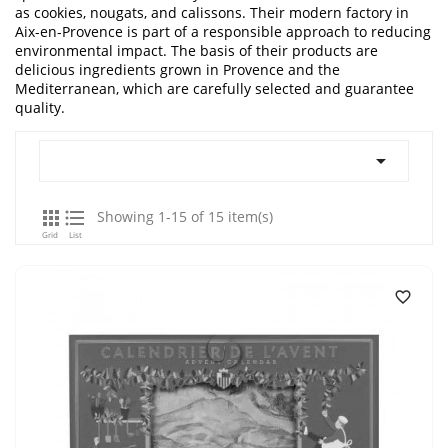
as cookies, nougats, and calissons. Their modern factory in
Aix-en-Provence is part of a responsible approach to reducing
environmental impact. The basis of their products are
delicious ingredients grown in Provence and the
Mediterranean, which are carefully selected and guarantee
quality.



Showing 1-15 of 15 item(s)
Grid
List
