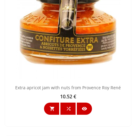
Extra apricot jam with nuts from Provence Roy René
10.52 €
Price


