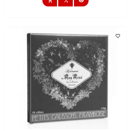



