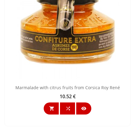
Marmalade with citrus fruits from Corsica Roy René
10.52 €
Price


