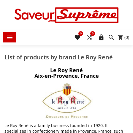
0
0





(0)
List of products by brand Le Roy René
Le Roy René
Aix-en-Provence, France
Le Roy René is a family business founded in 1920. It
specializes in confectionery made in Provence, France, such