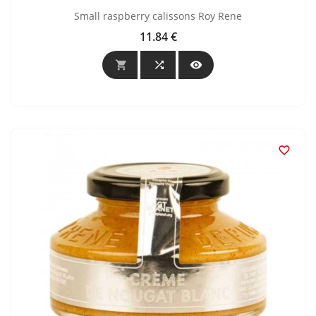
Small raspberry calissons Roy Rene
11.84 €
Price



