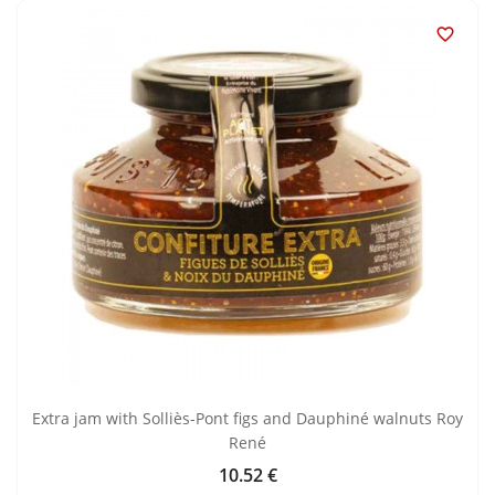

Extra jam with Solliès-Pont figs and Dauphiné walnuts Roy
René
10.52 €
Price