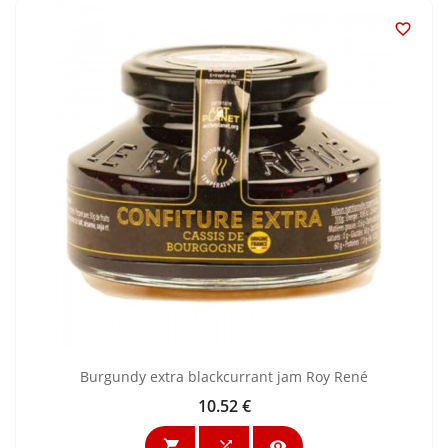

Burgundy extra blackcurrant jam Roy René
10.52 €
Price


