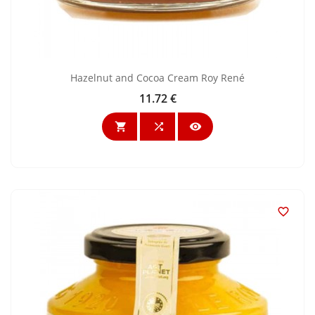
Hazelnut and Cocoa Cream Roy René
11.72 €
Price



