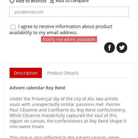
Add to compare
Add to wishlist


I agree to receive information about product
availability to my email address.
Notify me when available
Description
Product Details
Advent calendar Roy René
Under the Provençal sky of the city of Aix, two artistic
souls with unexpectedly similar passions met. Painter
Paul Cézanne and Confiserie du Roy René confectionery.
While Cézanne masterfully captured the soul of this
region on canvas, the confectioners at Roy René shape it
into sweet treats.
This love is also reflected in the Advent season, when