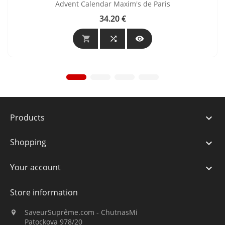
Advent Calendar Maxim's de Paris
34.20 €
Price



Products

Shopping

Your account

Store information
SaveurSuprême.com - ChutnasMi

Patockova 978/20