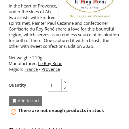
In the heart of Provence,
under the skies of Aix,
two artists with kindred
spirits met. Painter Paul Cézanne and confectioner
Confiserie du Roy René share a love for this bountiful
region, which serves as an endless source of inspiration
for both of them. One captured it with a brush, the
other with sweet confections. Edition 2025.
Net weight: 210g
Manufacturer:
Le Roy René
Region:
France
-
Provence
Quantity
Add to cart

There are not enough products in stock
