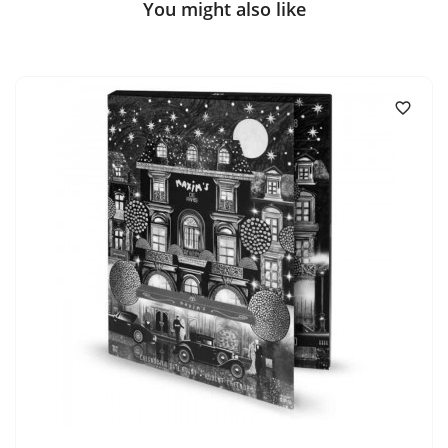
You might also like
