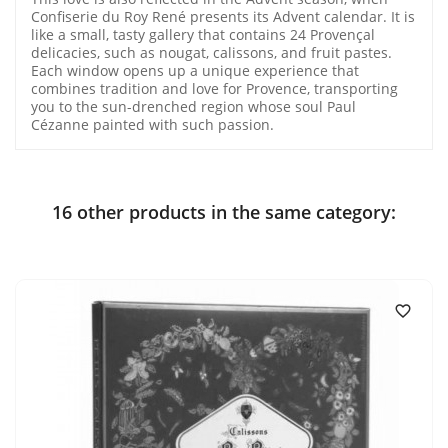
Confiserie du Roy René presents its Advent calendar. It is
like a small, tasty gallery that contains 24 Provençal
delicacies, such as nougat, calissons, and fruit pastes.
Each window opens up a unique experience that
combines tradition and love for Provence, transporting
you to the sun-drenched region whose soul Paul
Cézanne painted with such passion.
16 other products in the same category:
