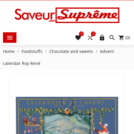
0
0





(0)
Home
Foodstuffs
Chocolate and sweets
Advent
calendar Roy René