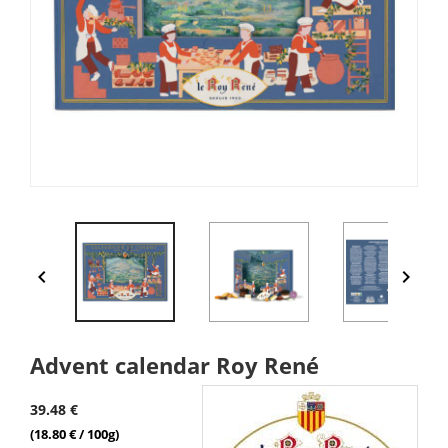


Advent calendar Roy René
39.48 €
(18.80 € / 100g)