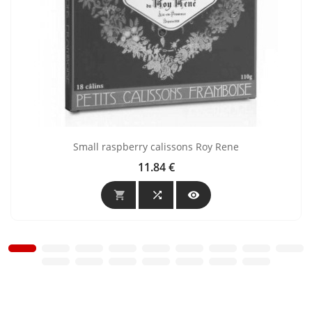
Small raspberry calissons Roy Rene
11.84 €
Price


