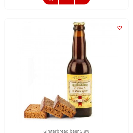

Gingerbread beer 5.8%