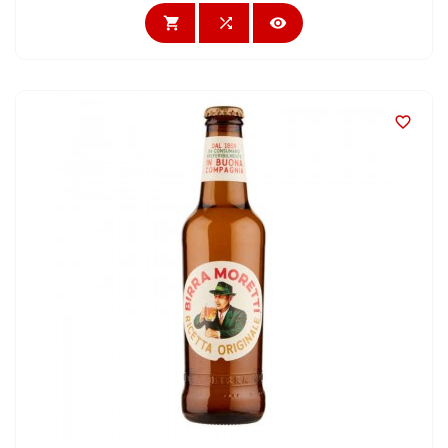



