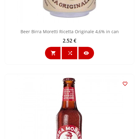
Beer Birra Moretti Ricetta Originale 4,6% in can
2.52 €
Price



