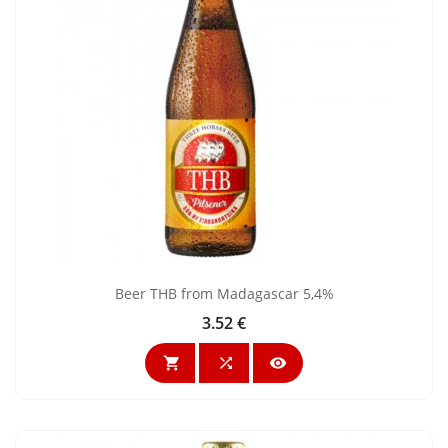
Beer THB from Madagascar 5,4%
3.52 €
Price


