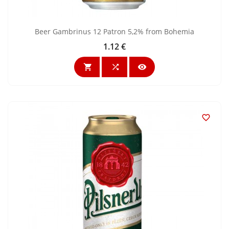
Beer Gambrinus 12 Patron 5,2% from Bohemia
1.12 €
Price



