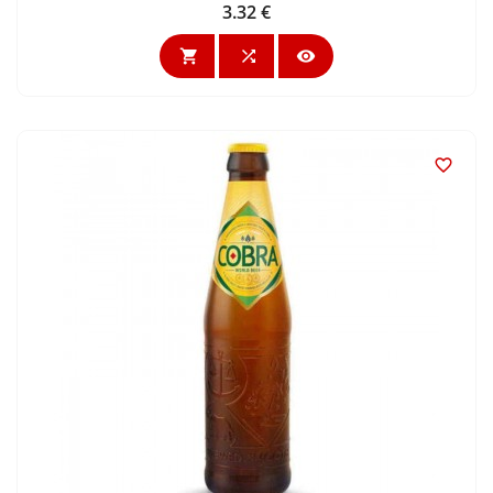
3.32 €
Price



