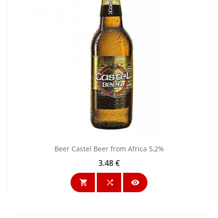
Beer Castel Beer from Africa 5,2%
3.48 €
Price


