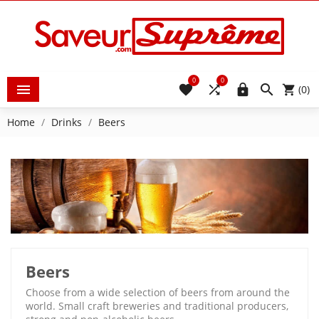
0
0





(0)
Home
Drinks
Beers
Beers
Choose from a wide selection of beers from around the
world. Small craft breweries and traditional producers,