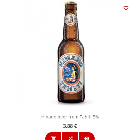

Hinano beer from Tahiti 5%
3.88 €
Price


