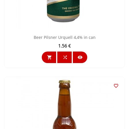
Beer Pilsner Urquell 4,4% in can
1.56 €
Price



