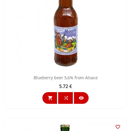
Blueberry beer 5,6% from Alsace
5.72 €
Price



