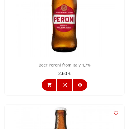
Beer Peroni from Italy 4,7%
2.60 €
Price



