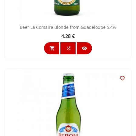
Beer La Corsaire Blonde from Guadeloupe 5,4%
4.28 €
Price



