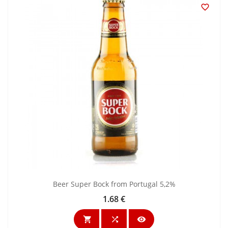

Beer Super Bock from Portugal 5,2%
1.68 €
Price


