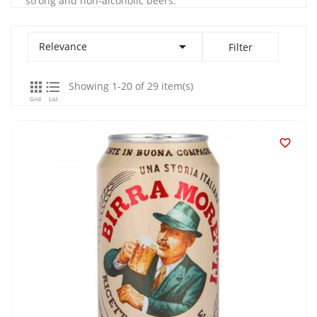
strong and non-alcoholic beers.

Relevance
Filter


Showing 1-20 of 29 item(s)
Grid
List
