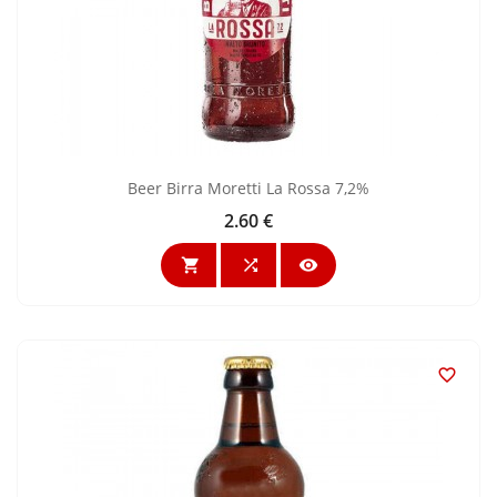
Beer Birra Moretti La Rossa 7,2%
2.60 €
Price



