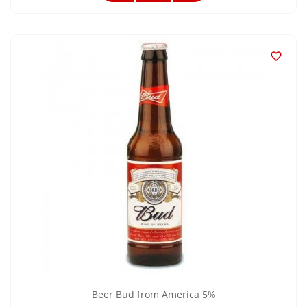

Beer Bud from America 5%