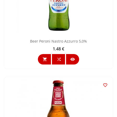
Beer Peroni Nastro Azzurro 5,0%
1.48 €
Price



