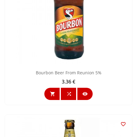
Bourbon Beer From Reunion 5%
3.36 €
Price



