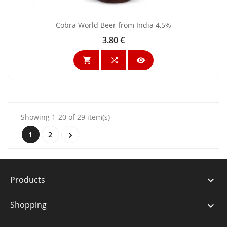
Cobra World Beer from India 4,5%
3.80 €
Price



Showing 1-20 of 29 item(s)
1
2

Products

Shopping
