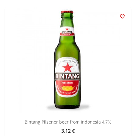

Bintang Pilsener beer from Indonesia 4,7%
3.12 €
Price