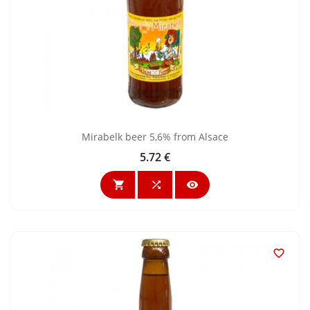
Mirabelk beer 5,6% from Alsace
5.72 €
Price



