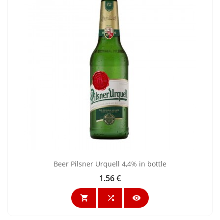
Beer Pilsner Urquell 4,4% in bottle
1.56 €
Price


