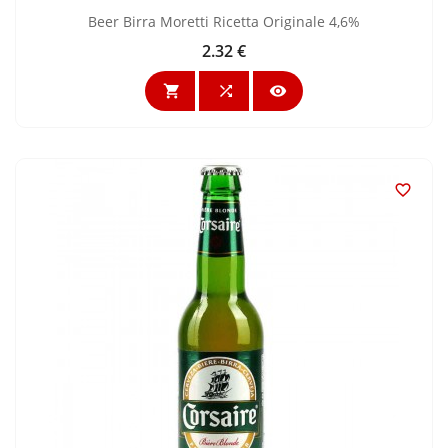
Beer Birra Moretti Ricetta Originale 4,6%
2.32 €
Price



