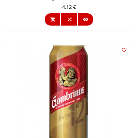
4.12 €
Price



