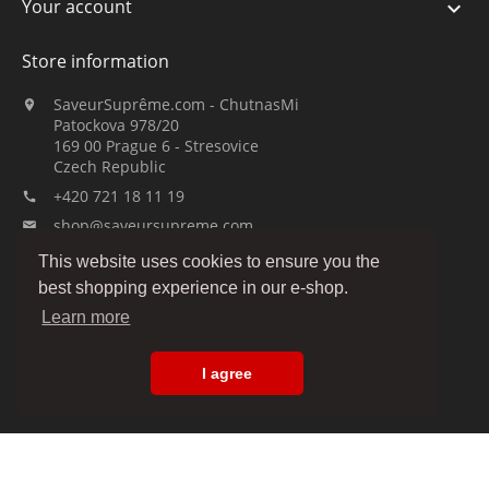
Your account

Store information
SaveurSuprême.com - ChutnasMi

Patockova 978/20
169 00 Prague 6 - Stresovice
Czech Republic
+420 721 18 11 19

shop@saveursupreme.com

This website uses cookies to ensure you the
Watch us:
best shopping experience in our e-shop.
Learn more
I agree
© 2019-2026 :: SaveurSuprême.com by ChutnasMi :: family company