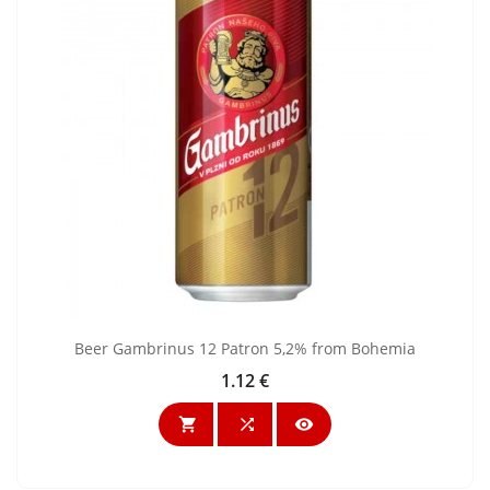
Beer Gambrinus 12 Patron 5,2% from Bohemia
1.12 €
Price


