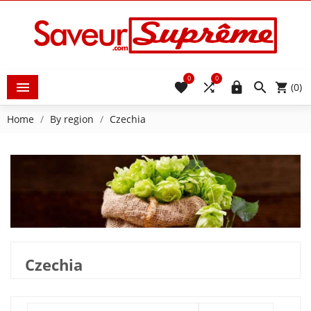
0
0





(0)
Home
By region
Czechia
Czechia