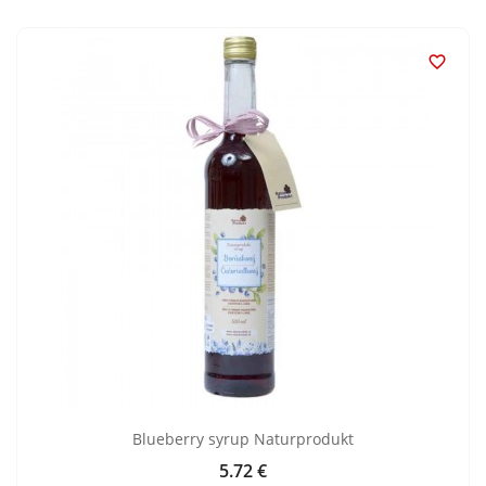

Blueberry syrup Naturprodukt
5.72 €
Price