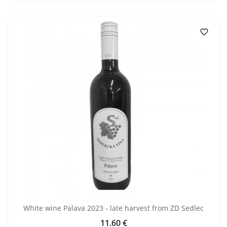

White wine Palava 2023 - late harvest from ZD Sedlec
11.60 €
Price