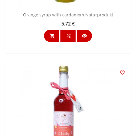
Orange syrup with cardamom Naturprodukt
5.72 €
Price



