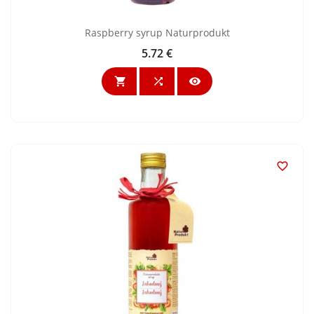
Raspberry syrup Naturprodukt
5.72 €
Price



