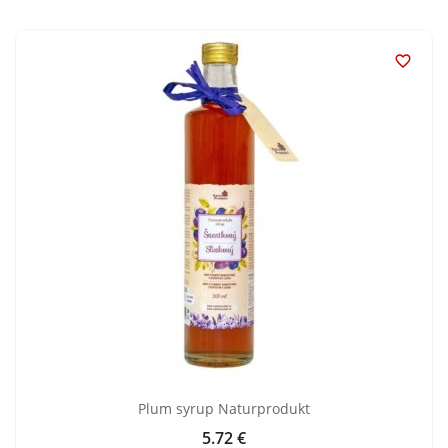

Plum syrup Naturprodukt
5.72 €
Price