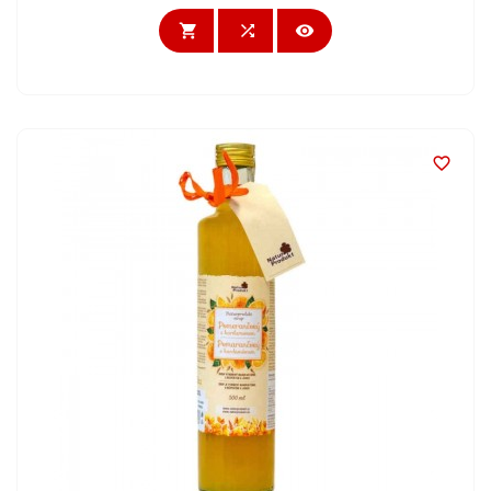



