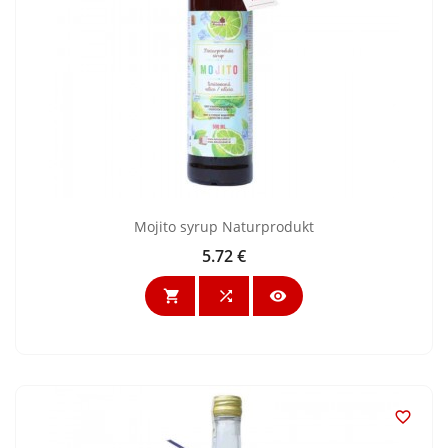
Mojito syrup Naturprodukt
5.72 €
Price



