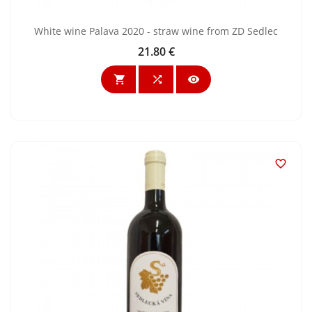
White wine Palava 2020 - straw wine from ZD Sedlec
21.80 €
Price



