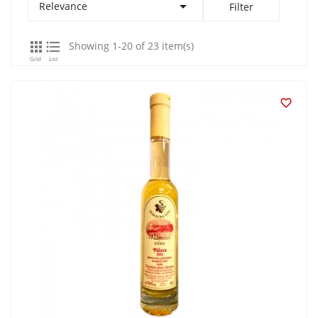

Relevance
Filter


Showing 1-20 of 23 item(s)
Grid
List
