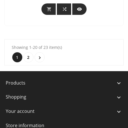



Showing 1-20 of 23 item(s)
1
2

Products

Shopping

Your account

Store information