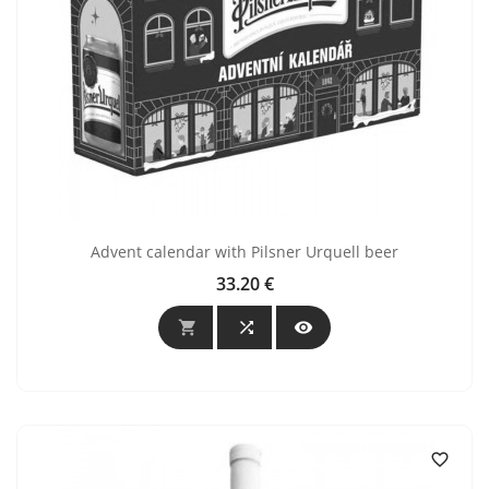
Advent calendar with Pilsner Urquell beer
33.20 €
Price



