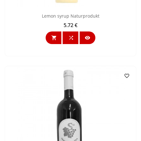
Lemon syrup Naturprodukt
5.72 €
Price



