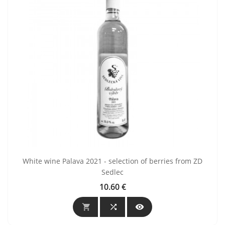
White wine Palava 2021 - selection of berries from ZD
Sedlec
10.60 €
Price


