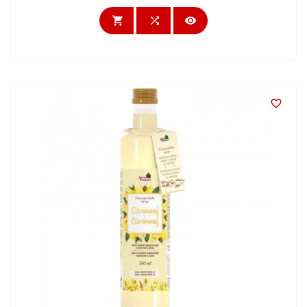



