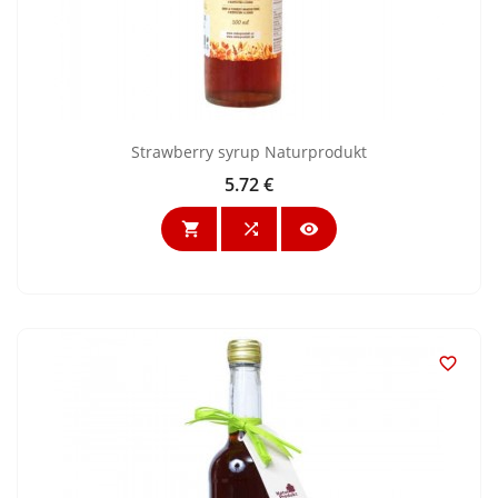
Strawberry syrup Naturprodukt
5.72 €
Price



