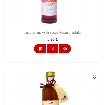
Love syrup with roses Naturprodukt
5.96 €
Price



