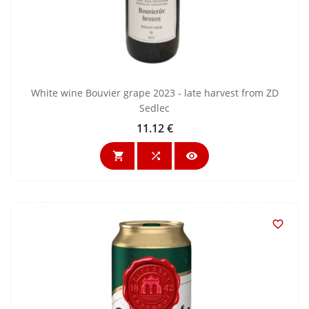
White wine Bouvier grape 2023 - late harvest from ZD
Sedlec
11.12 €
Price



