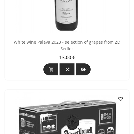
White wine Palava 2023 - selection of grapes from ZD
Sedlec
13.00 €
Price



