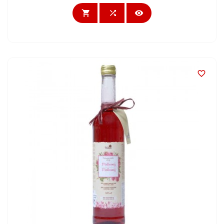



