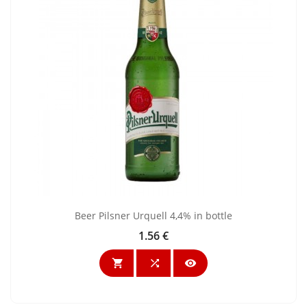
Beer Pilsner Urquell 4,4% in bottle
1.56 €
Price


