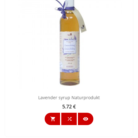
Lavender syrup Naturprodukt
5.72 €
Price


