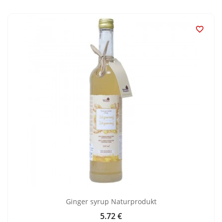

Ginger syrup Naturprodukt
5.72 €
Price