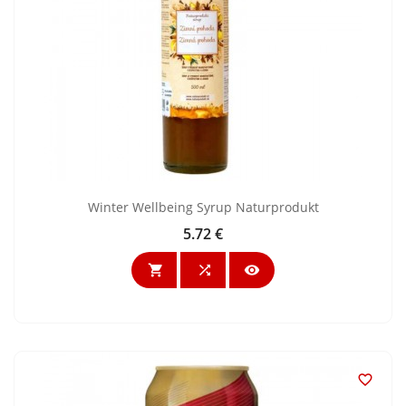
Winter Wellbeing Syrup Naturprodukt
5.72 €
Price



