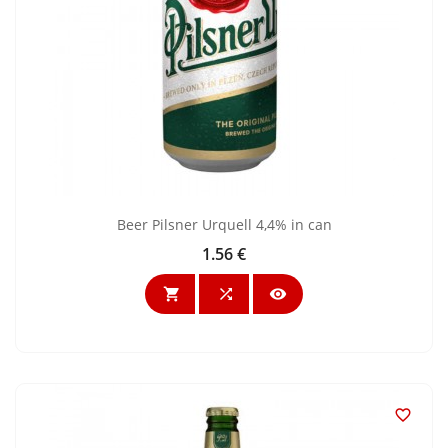
Beer Pilsner Urquell 4,4% in can
1.56 €
Price



