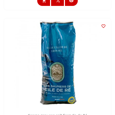



