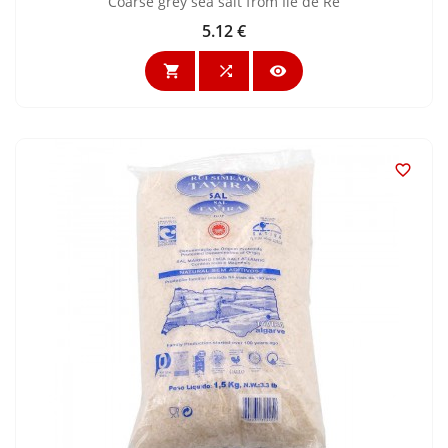
Coarse grey sea salt from Ile de Ré
5.12 €
Price



