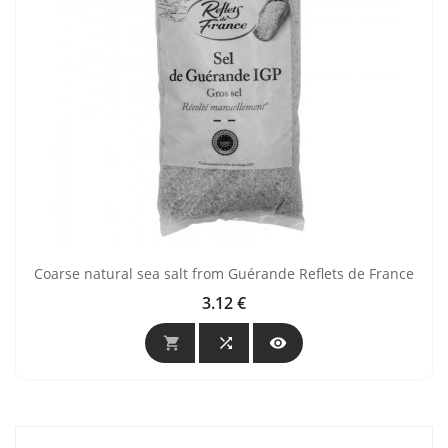
Coarse natural sea salt from Guérande Reflets de France
3.12 €
Price


