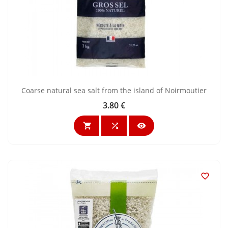
Coarse natural sea salt from the island of Noirmoutier
3.80 €
Price



