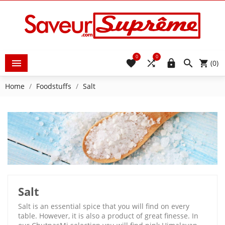
0
0





(0)
Home
Foodstuffs
Salt
Salt
Salt is an essential spice that you will find on every
table. However, it is also a product of great finesse. In