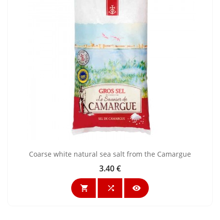
Coarse white natural sea salt from the Camargue
3.40 €
Price


