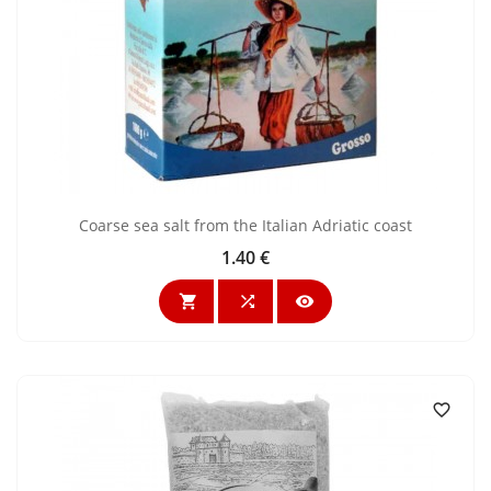
Coarse sea salt from the Italian Adriatic coast
1.40 €
Price



