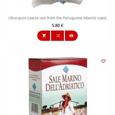
Ultra-pure coarse salt from the Portuguese Atlantic coast
5.80 €
Price



