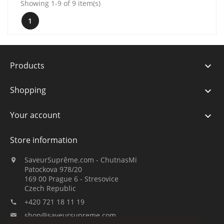
Showing 1-9 of 9 item(s)
1
Products

Shopping

Your account

Store information
SaveurSuprême.com - ChutnasMi

Patockova 978/20
169 00 Prague 6 - Stresovice
Czech Republic
+420 721 18 11 19

shop@saveursupreme.com
