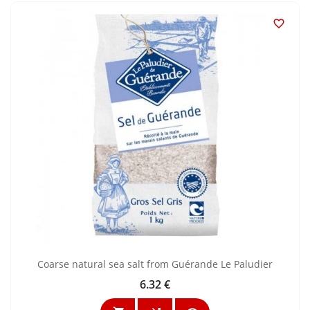

Coarse natural sea salt from Guérande Le Paludier
6.32 €
Price