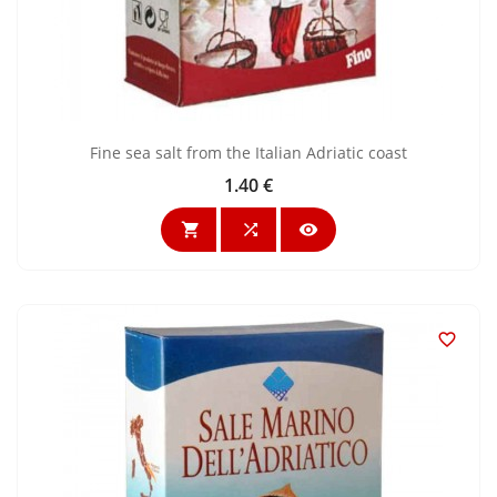
Fine sea salt from the Italian Adriatic coast
1.40 €
Price



