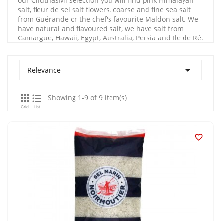
our ChutnasMi selection you will find pink Himalayan
salt, fleur de sel salt flowers, coarse and fine sea salt
from Guérande or the chef's favourite Maldon salt. We
have natural and flavoured salt, we have salt from
Camargue, Hawaii, Egypt, Australia, Persia and Ile de Ré.

Relevance


Showing 1-9 of 9 item(s)
Grid
List
