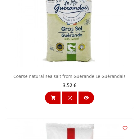
Coarse natural sea salt from Guérande Le Guérandais
3.52 €
Price



