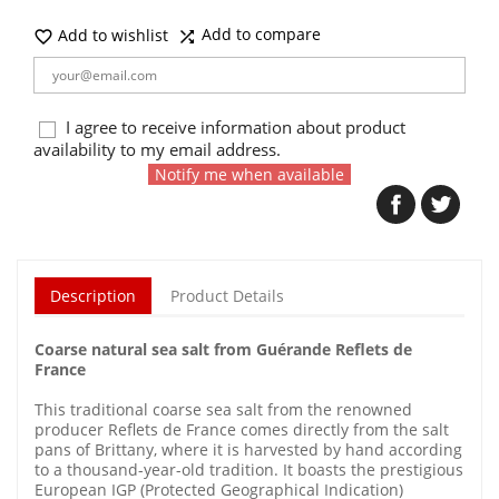
Add to compare
Add to wishlist


I agree to receive information about product
availability to my email address.
Notify me when available
Description
Product Details
Coarse natural sea salt from Guérande Reflets de
France
This traditional coarse sea salt from the renowned
producer Reflets de France comes directly from the salt
pans of Brittany, where it is harvested by hand according
to a thousand-year-old tradition. It boasts the prestigious
European IGP (Protected Geographical Indication)