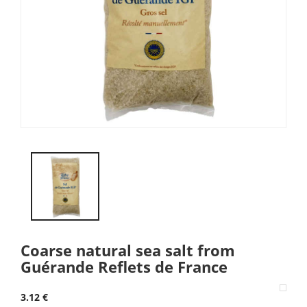
Coarse natural sea salt from
Guérande Reflets de France
3.12 €