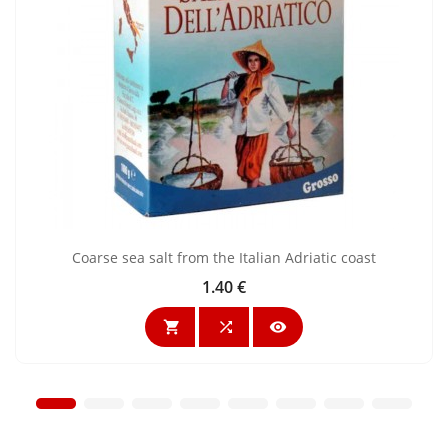
Coarse sea salt from the Italian Adriatic coast
1.40 €
Price


