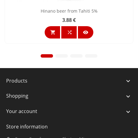
Hinano beer from Tahiti 5%
3.88 €
Price



Products

Shopping

Your account

Store information