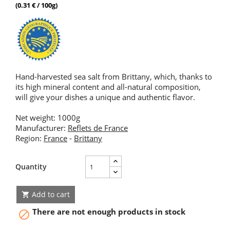
(0.31 € / 100g)
Hand-harvested sea salt from Brittany, which, thanks to
its high mineral content and all-natural composition,
will give your dishes a unique and authentic flavor.
Net weight: 1000g
Manufacturer:
Reflets de France
Region:
France
-
Brittany
Quantity
Add to cart

There are not enough products in stock
