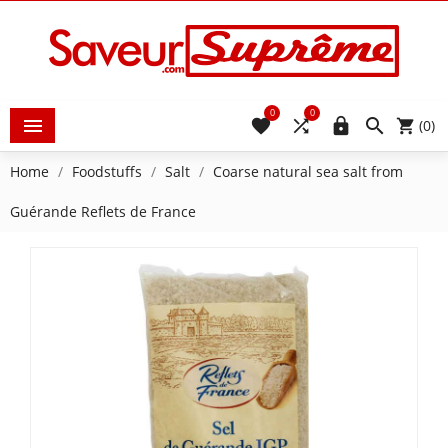
0
0





(0)
Home
Foodstuffs
Salt
Coarse natural sea salt from
Guérande Reflets de France