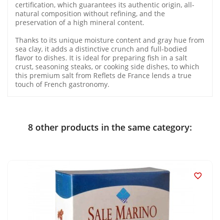
certification, which guarantees its authentic origin, all-
natural composition without refining, and the
preservation of a high mineral content.
Thanks to its unique moisture content and gray hue from
sea clay, it adds a distinctive crunch and full-bodied
flavor to dishes. It is ideal for preparing fish in a salt
crust, seasoning steaks, or cooking side dishes, to which
this premium salt from Reflets de France lends a true
touch of French gastronomy.
8 other products in the same category:
