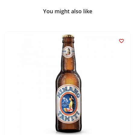
You might also like
