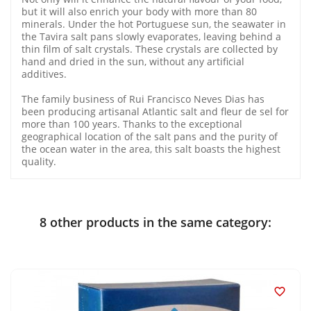
but it will also enrich your body with more than 80
minerals. Under the hot Portuguese sun, the seawater in
the Tavira salt pans slowly evaporates, leaving behind a
thin film of salt crystals. These crystals are collected by
hand and dried in the sun, without any artificial
additives.
The family business of Rui Francisco Neves Dias has
been producing artisanal Atlantic salt and fleur de sel for
more than 100 years. Thanks to the exceptional
geographical location of the salt pans and the purity of
the ocean water in the area, this salt boasts the highest
quality.
8 other products in the same category:
