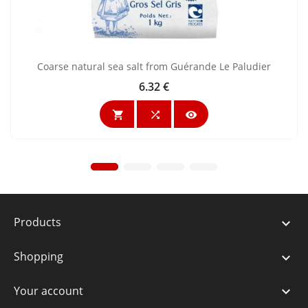
Coarse natural sea salt from Guérande Le Paludier
6.32 €
Price



Products

Shopping

Your account
