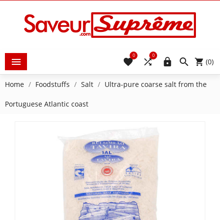
0
0





(0)
Home
Foodstuffs
Salt
Ultra-pure coarse salt from the
Portuguese Atlantic coast