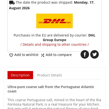
local_shipping
The date the product was shipped:
Monday, 17.
August 2026
Purchases in the EU are delivered by courier:
DHL
Group Europe
/ Details and shipping to other countries /
Add to wishlist
Add to compare


Description
Product Details
Ultra-pure coarse salt from the Portuguese Atlantic
coast
This coarse Portuguese salt, mined in the heart of the Ria
Formosa Natural Park, is a real treasure for your kitchen.
Not only will it enhance the natural flavour of your food,