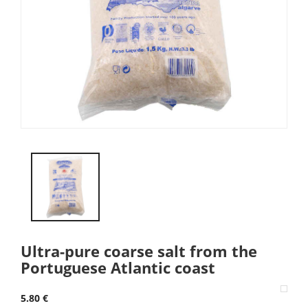
Ultra-pure coarse salt from the
Portuguese Atlantic coast
5.80 €