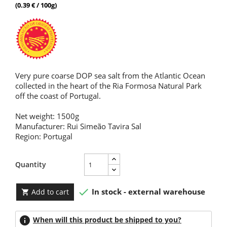
(0.39 € / 100g)
Very pure coarse DOP sea salt from the Atlantic Ocean
collected in the heart of the Ria Formosa Natural Park
off the coast of Portugal.
Net weight: 1500g
Manufacturer: Rui Simeão Tavira Sal
Region: Portugal
Quantity

In stock - external warehouse
Add to cart

info
When will this product be shipped to you?