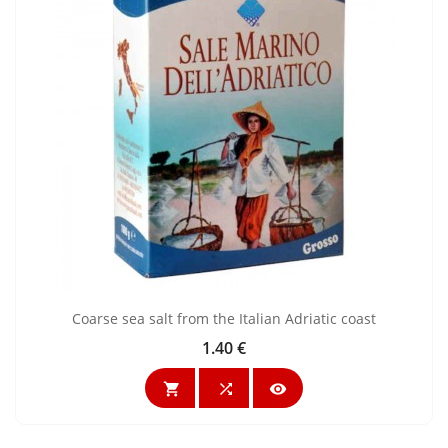
Coarse sea salt from the Italian Adriatic coast
1.40 €
Price


