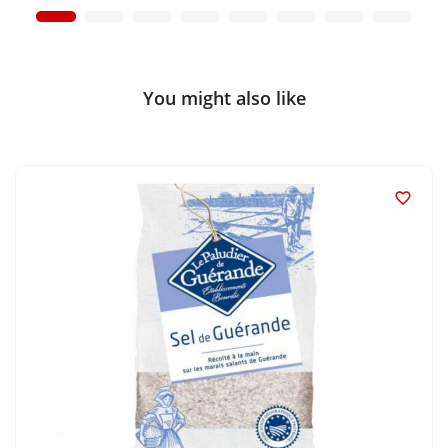
You might also like
