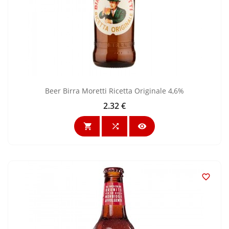
Beer Birra Moretti Ricetta Originale 4,6%
2.32 €
Price



