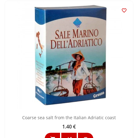

Coarse sea salt from the Italian Adriatic coast
1.40 €
Price