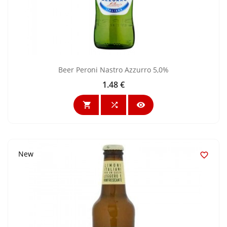
Beer Peroni Nastro Azzurro 5,0%
1.48 €
Price



New
