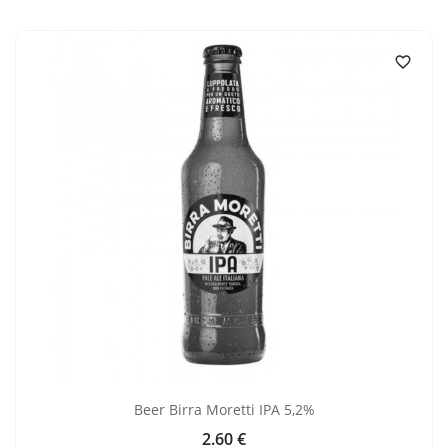

Beer Birra Moretti IPA 5,2%
2.60 €
Price