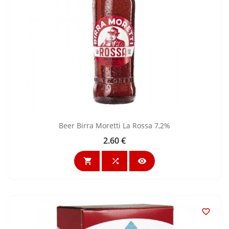
Beer Birra Moretti La Rossa 7,2%
2.60 €
Price



