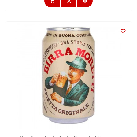



