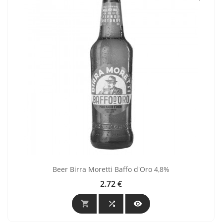
Beer Birra Moretti Baffo d'Oro 4,8%
2.72 €
Price


