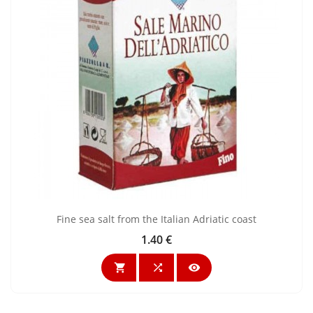
Fine sea salt from the Italian Adriatic coast
1.40 €
Price


