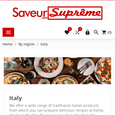
0
0





(0)
Home
By region
Italy
Italy
We offer a wide range of traditional Italian products
from which you can prepare delicious recipes at home.