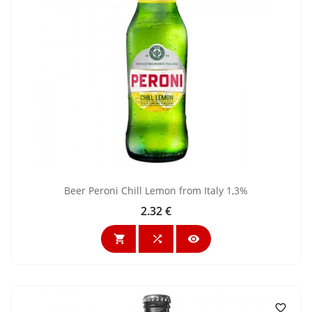
Beer Peroni Chill Lemon from Italy 1,3%
2.32 €
Price



