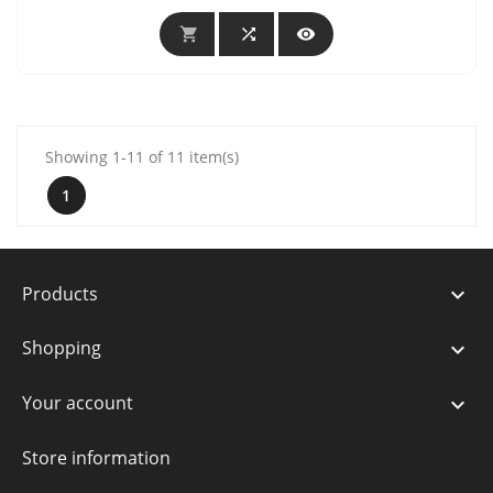



Showing 1-11 of 11 item(s)
1
Products

Shopping

Your account

Store information