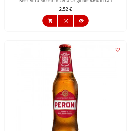
Beer Birra Moretti Ricetta Originale 4,6% in can
2.52 €
Price



