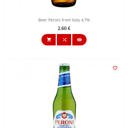
Beer Peroni from Italy 4,7%
2.60 €
Price



