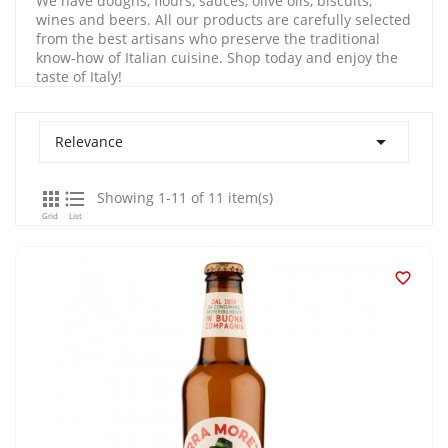
We have doughs, flours, sauces, olive oils, biscuits,
wines and beers. All our products are carefully selected
from the best artisans who preserve the traditional
know-how of Italian cuisine. Shop today and enjoy the
taste of Italy!

Relevance


Showing 1-11 of 11 item(s)
Grid
List
