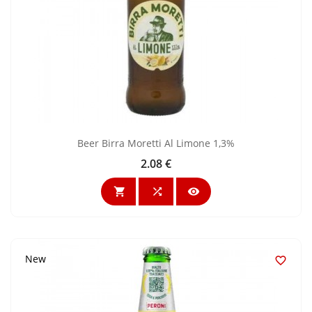
Beer Birra Moretti Al Limone 1,3%
2.08 €
Price



New
