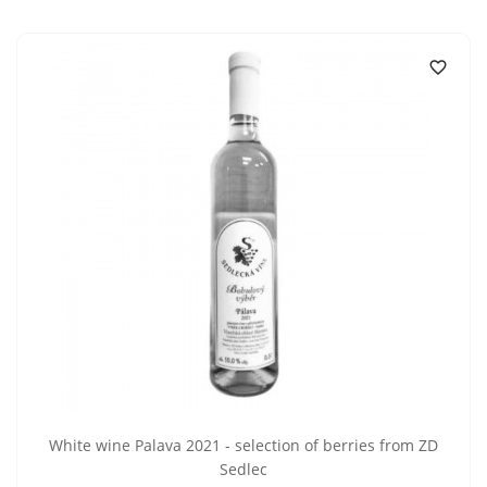

White wine Palava 2021 - selection of berries from ZD
Sedlec