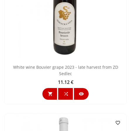
White wine Bouvier grape 2023 - late harvest from ZD
Sedlec
11.12 €
Price



