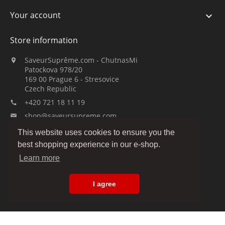
Your account

Store information
SaveurSuprême.com - ChutnasMi

Patockova 978/20
169 00 Prague 6 - Stresovice
Czech Republic
+420 721 18 11 19

shop@saveursupreme.com

This website uses cookies to ensure you the
Watch us:
best shopping experience in our e-shop.
Learn more
I agree
© 2019-2026 :: SaveurSuprême.com by ChutnasMi :: family company