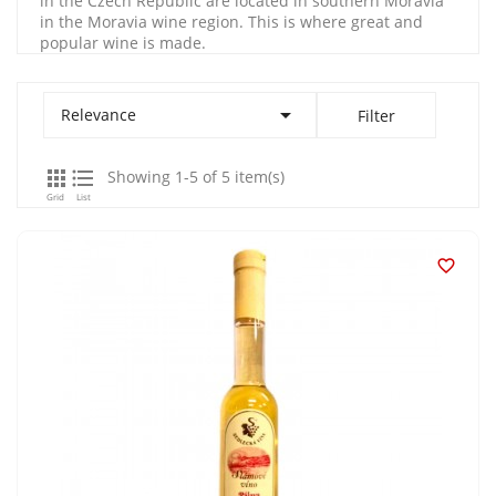
in the Czech Republic are located in southern Moravia
in the Moravia wine region. This is where great and
popular wine is made.

Relevance
Filter


Showing 1-5 of 5 item(s)
Grid
List
