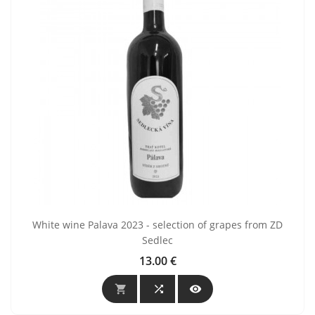
White wine Palava 2023 - selection of grapes from ZD
Sedlec
13.00 €
Price


