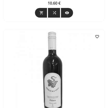
10.60 €
Price



