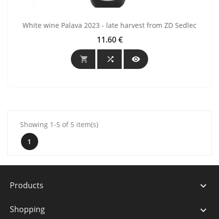
White wine Palava 2023 - late harvest from ZD Sedlec
11.60 €
Price



Showing 1-5 of 5 item(s)
1
Products

Shopping
