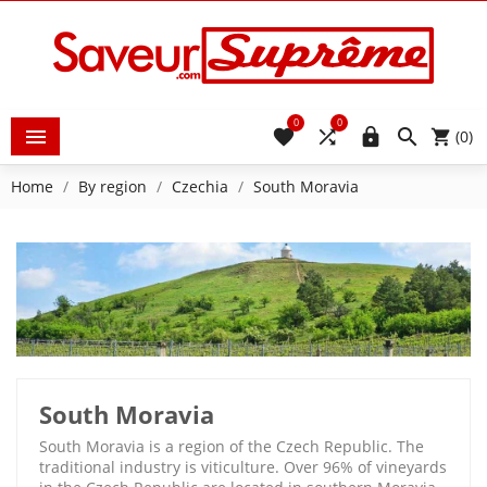
0
0





(0)
Home
By region
Czechia
South Moravia
South Moravia
South Moravia is a region of the Czech Republic. The
traditional industry is viticulture. Over 96% of vineyards