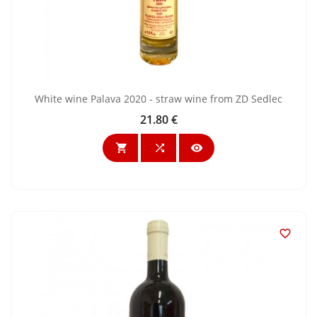
White wine Palava 2020 - straw wine from ZD Sedlec
21.80 €
Price



