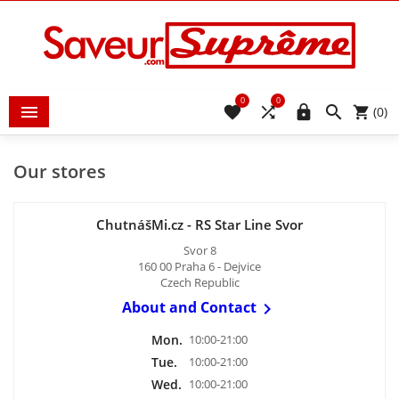
0
0





(0)
Our stores
ChutnášMi.cz - RS Star Line Svor
Svor 8
160 00 Praha 6 - Dejvice
Czech Republic
About and Contact

Mon.
10:00-21:00
Tue.
10:00-21:00
Wed.
10:00-21:00