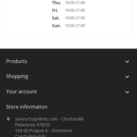
Thu.
10:00-21:00
Fri.
10:00-21:00
Sat.
10:00-21:00
Sun.
10:00-21:00
Products

Shopping

Your account

Store information
SaveurSuprême.com - ChutnasMi

Patockova 978/20
169 00 Prague 6 - Stresovice
Czech Republic