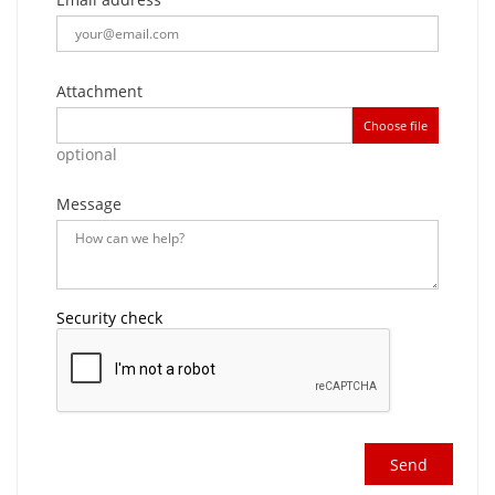
Attachment
Choose file
optional
Message
Security check