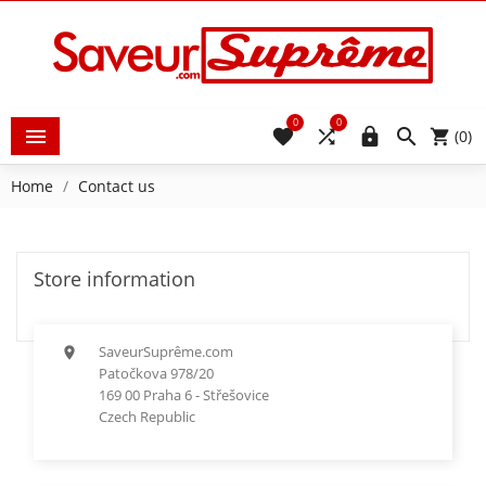
0
0





(0)
Home
Contact us
Store information
SaveurSuprême.com

Patočkova 978/20
169 00 Praha 6 - Střešovice
Czech Republic