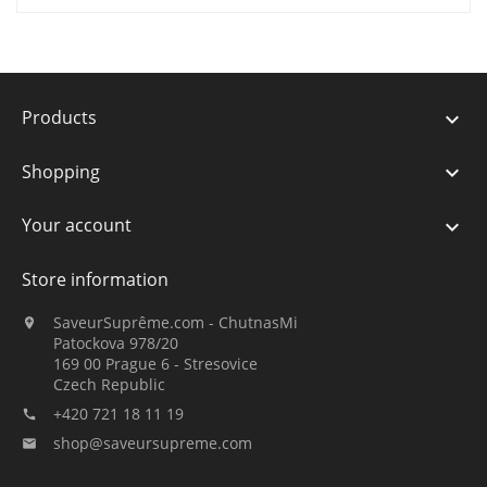
Products

Shopping

Your account

Store information
SaveurSuprême.com - ChutnasMi

Patockova 978/20
169 00 Prague 6 - Stresovice
Czech Republic
+420 721 18 11 19

shop@saveursupreme.com
