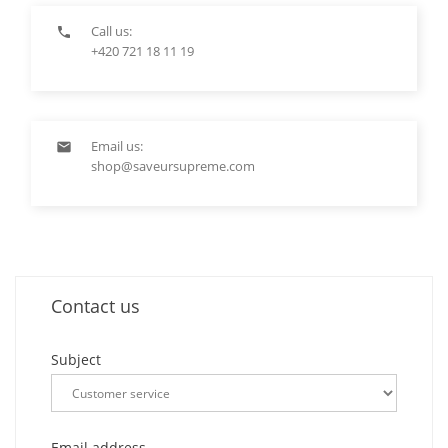
Call us:

+420 721 18 11 19
Email us:

shop@saveursupreme.com
Contact us
Subject
Email address