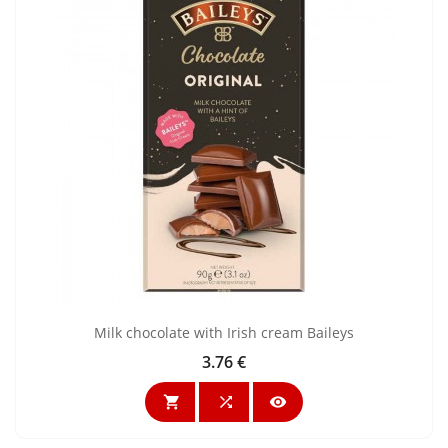
Milk chocolate with Irish cream Baileys
3.76 €
Price


