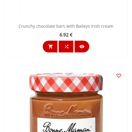
Crunchy chocolate bars with Baileys Irish cream
6.92 €
Price



