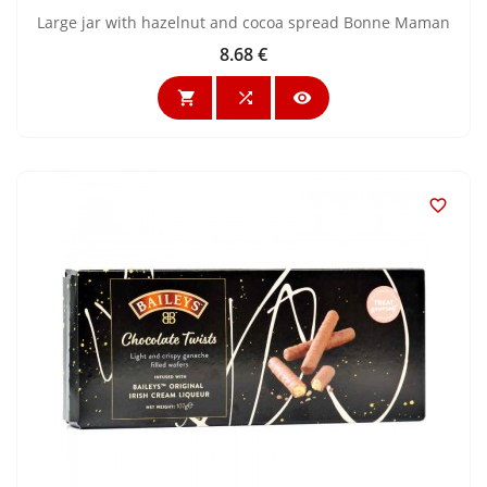
Large jar with hazelnut and cocoa spread Bonne Maman
8.68 €
Price



