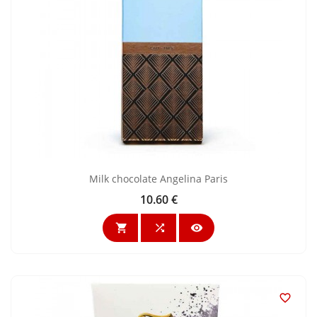
Milk chocolate Angelina Paris
10.60 €
Price



