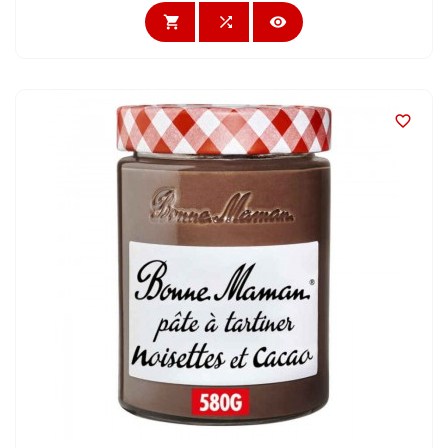



