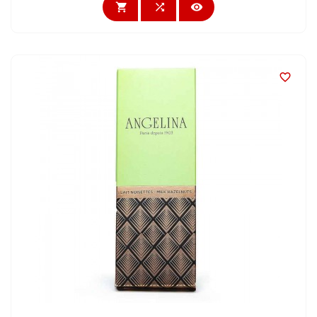



