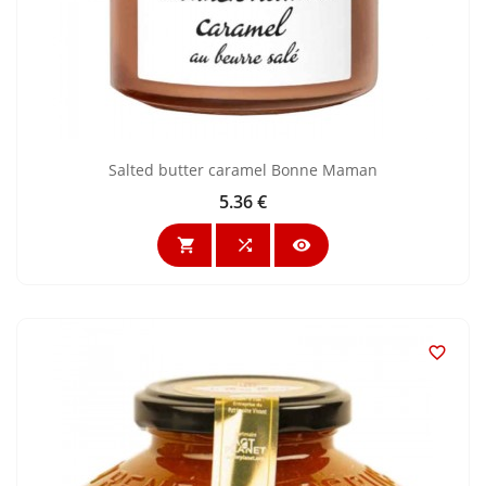
Salted butter caramel Bonne Maman
5.36 €
Price



