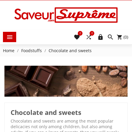
0
0





(0)
Home
Foodstuffs
Chocolate and sweets
Chocolate and sweets
Chocolates and sweets are among the most popular
delicacies not only among children, but also among