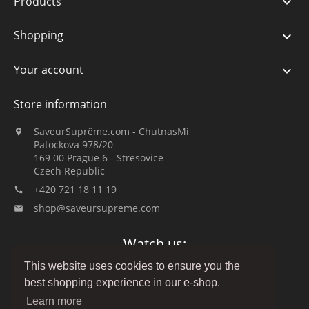
Products

Shopping

Your account

Store information
SaveurSuprême.com - ChutnasMi

Patockova 978/20
169 00 Prague 6 - Stresovice
Czech Republic
+420 721 18 11 19

shop@saveursupreme.com

Watch us:
This website uses cookies to ensure you the
best shopping experience in our e-shop.
Learn more