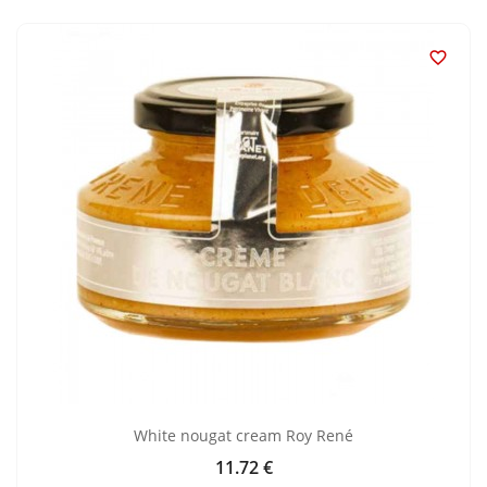

White nougat cream Roy René
11.72 €
Price