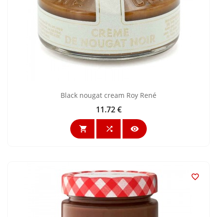
Black nougat cream Roy René
11.72 €
Price



