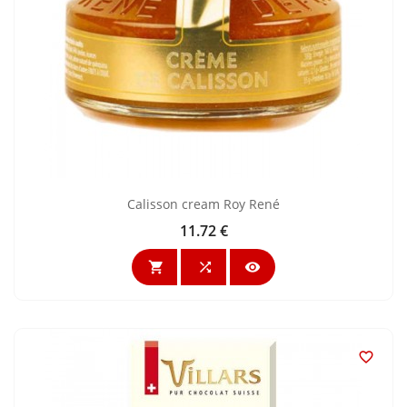
Calisson cream Roy René
11.72 €
Price



