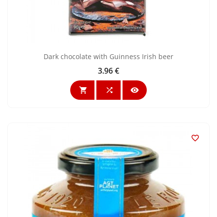
Dark chocolate with Guinness Irish beer
3.96 €
Price



