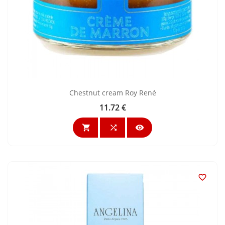
Chestnut cream Roy René
11.72 €
Price



