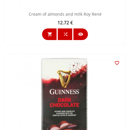
Cream of almonds and milk Roy René
12.72 €
Price



