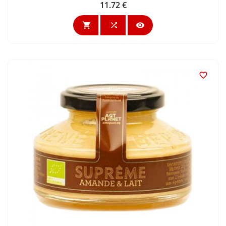
11.72 €
Price



