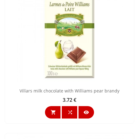
Villars milk chocolate with Williams pear brandy
3.72 €
Price


