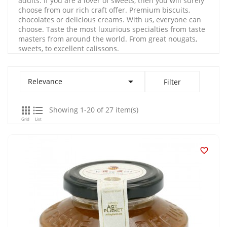
adults. If you are a lover of sweets, then you will surely
choose from our rich craft offer. Premium biscuits,
chocolates or delicious creams. With us, everyone can
choose. Taste the most luxurious specialties from taste
masters from around the world. From great nougats,
sweets, to excellent calissons.

Relevance
Filter


Showing 1-20 of 27 item(s)
Grid
List
