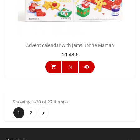
Advent calendar with jams Bonne Maman
51.48 €
Price



Showing 1-20 of 27 item(s)
1
2
