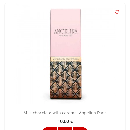

Milk chocolate with caramel Angelina Paris
10.60 €
Price