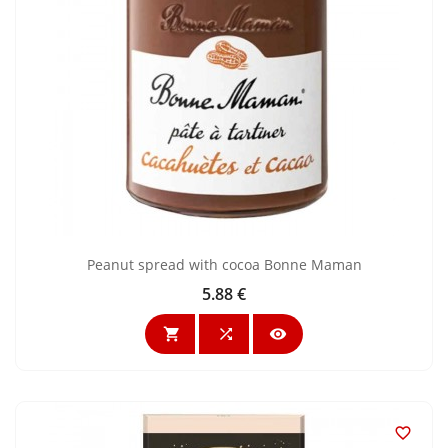
Peanut spread with cocoa Bonne Maman
5.88 €
Price



