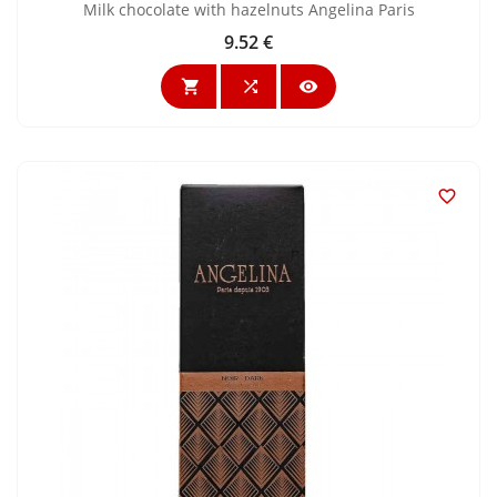
Milk chocolate with hazelnuts Angelina Paris
9.52 €
Price



