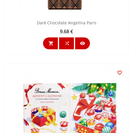
Dark Chocolate Angelina Paris
9.68 €
Price



