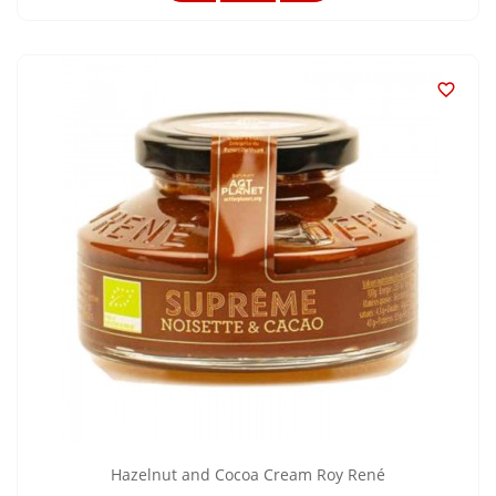

Hazelnut and Cocoa Cream Roy René