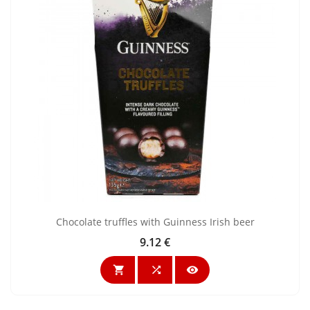
Chocolate truffles with Guinness Irish beer
9.12 €
Price


