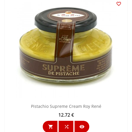

Pistachio Supreme Cream Roy René
12.72 €
Price


