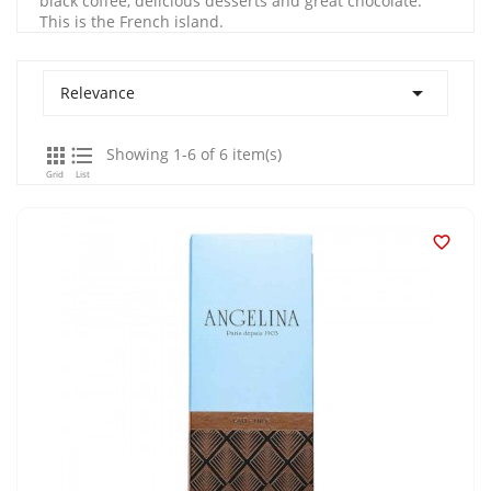
black coffee, delicious desserts and great chocolate.
This is the French island.

Relevance


Showing 1-6 of 6 item(s)
Grid
List
