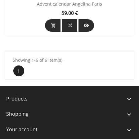
Advent calendar Angelina Paris
59.00 €
Price



Showing 1-6 of 6 item(s)
1
Products

Shopping

Your account
