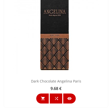
Dark Chocolate Angelina Paris
9.68 €
Price


