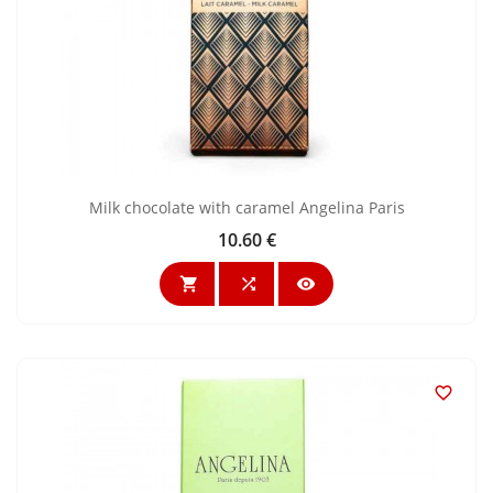
Milk chocolate with caramel Angelina Paris
10.60 €
Price



