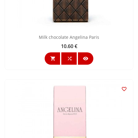
Milk chocolate Angelina Paris
10.60 €
Price



