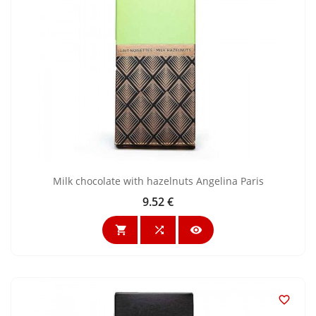
Milk chocolate with hazelnuts Angelina Paris
9.52 €
Price



