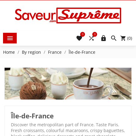
0
0





(0)
Home
By region
France
Île-de-France
Île-de-France
Discover the metropolitan part of France. Taste Paris.
Fresh croissants, colourful macaroons, crispy baguettes,