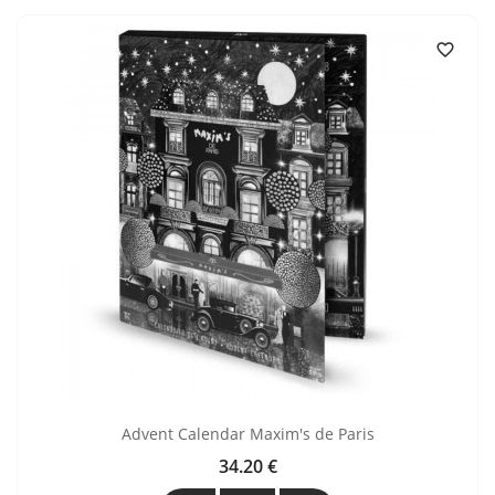

Advent Calendar Maxim's de Paris
34.20 €
Price