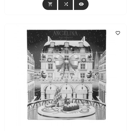



