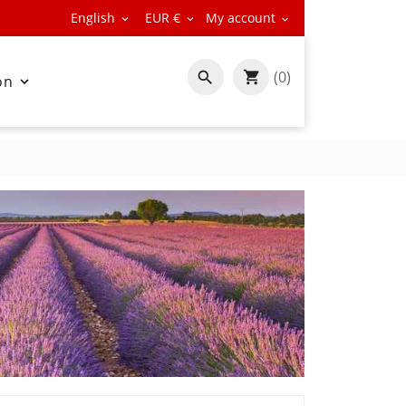
English
EUR €
My account



(0)

on
