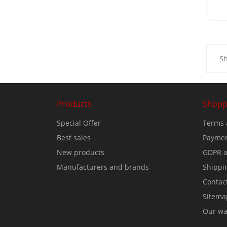
Sh
Products
Shopp
Special Offer
Terms 
Best sales
Paymen
New products
GDPR a
Manufacturers and brands
Shippi
Contac
Sitema
Our wa