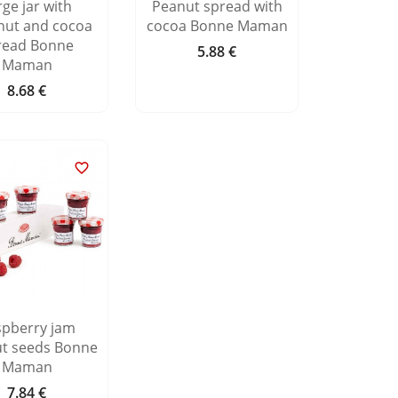
rge jar with
Peanut spread with
nut and cocoa
cocoa Bonne Maman
read Bonne
5.88 €
Price
Maman
8.68 €
Price

spberry jam
ut seeds Bonne
Maman
7.84 €
Price