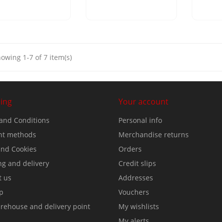
owing 1-7 of 7 item(s)
ing
Your account
and Conditions
Personal info
t methods
Merchandise returns
nd Cookies
Orders
ng and delivery
Credit slips
t us
Addresses
p
Vouchers
rehouse and delivery point
My wishlists
My alerts