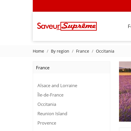
F
Home
By region
France
Occitania
France
Alsace and Lorraine
Île-de-France
Occitania
Reunion Island
Provence