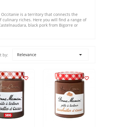
Occitanie is a territory that connects the
 culinary riches. Here you will find a range of
astelnaudara, black pork from Bigorre or

Relevance
t by:

