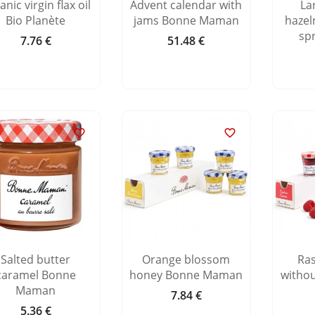
nic virgin flax oil
Advent calendar with
La
Bio Planète
jams Bonne Maman
hazel
sp
7.76 €
51.48 €
Price
Price


Salted butter
Orange blossom
Ra
caramel Bonne
honey Bonne Maman
witho
Maman
7.84 €
Price
5.36 €
Price