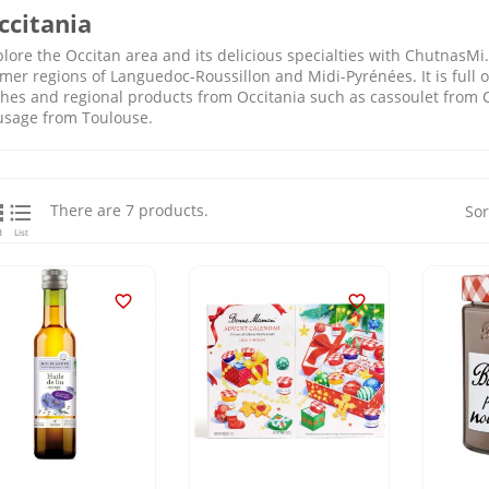
ccitania
lore the Occitan area and its delicious specialties with ChutnasMi. 
mer regions of Languedoc-Roussillon and Midi-Pyrénées. It is full of
shes and regional products from Occitania such as cassoulet from C
usage from Toulouse.


There are 7 products.
Sor
d
List

