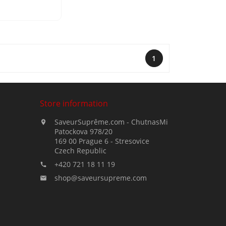
1
Store information
SaveurSuprême.com - ChutnasMi

Patockova 978/20
169 00 Prague 6 - Stresovice
Czech Republic
+420 721 18 11 19

shop@saveursupreme.com
