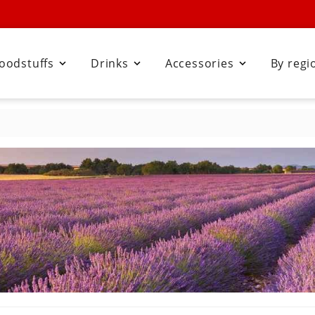
oodstuffs
Drinks
Accessories
By regi


