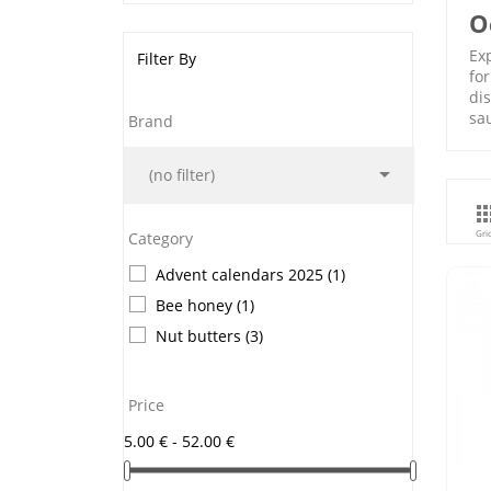
O
Exp
Filter By
for
di
sa
Brand

(no filter)
Gri
Category
Advent calendars 2025
(1)
Bee honey
(1)
Nut butters
(3)
Price
5.00 € - 52.00 €