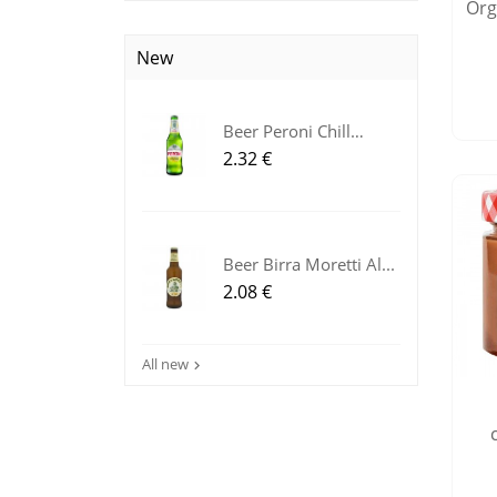
Orga
New
Beer Peroni Chill
Lemon...
Price
2.32 €
Beer Birra Moretti Al...
Price
2.08 €
All new
