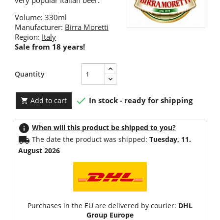
very popular Italian beer.
Volume: 330ml
Manufacturer:
Birra Moretti
Region:
Italy
Sale from 18 years!
Quantity

In stock - ready for shipping
Add to cart

info
When will this product be shipped to you?
local_shipping
The date the product was shipped:
Tuesday, 11.
August 2026
Purchases in the EU are delivered by courier:
DHL
Group Europe