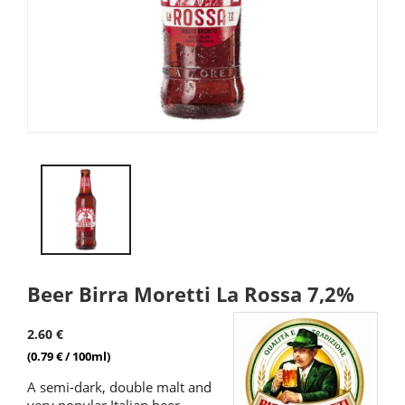
Beer Birra Moretti La Rossa 7,2%
2.60 €
(0.79 € / 100ml)
A semi-dark, double malt and