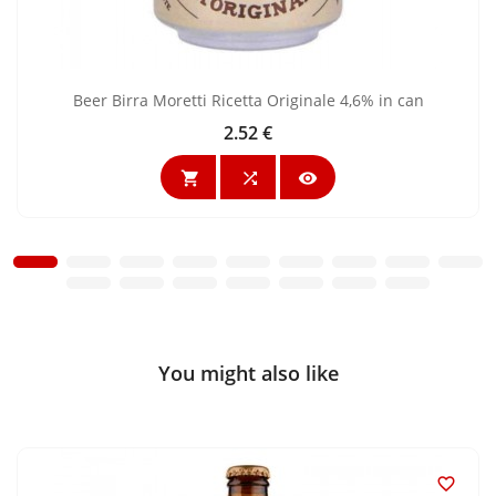
Beer Birra Moretti Ricetta Originale 4,6% in can
2.52 €
Price



You might also like
