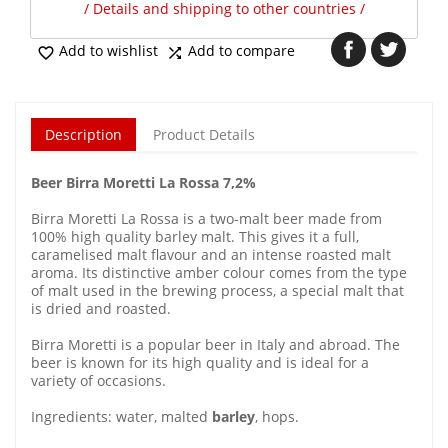
/ Details and shipping to other countries /
Add to wishlist
Add to compare


Description
Product Details
Beer Birra Moretti La Rossa 7,2%
Birra Moretti La Rossa is a two-malt beer made from
100% high quality barley malt. This gives it a full,
caramelised malt flavour and an intense roasted malt
aroma. Its distinctive amber colour comes from the type
of malt used in the brewing process, a special malt that
is dried and roasted.
Birra Moretti is a popular beer in Italy and abroad. The
beer is known for its high quality and is ideal for a
variety of occasions.
Ingredients: water, malted
barley
, hops.