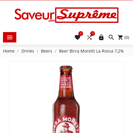
0
0





(0)
Home
Drinks
Beers
Beer Birra Moretti La Rossa 7,2%