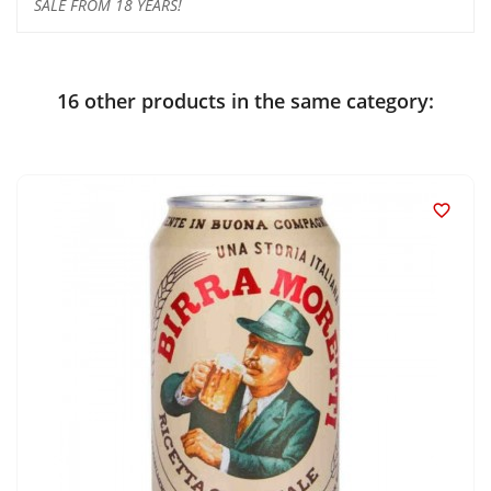
SALE FROM 18 YEARS!
16 other products in the same category:
