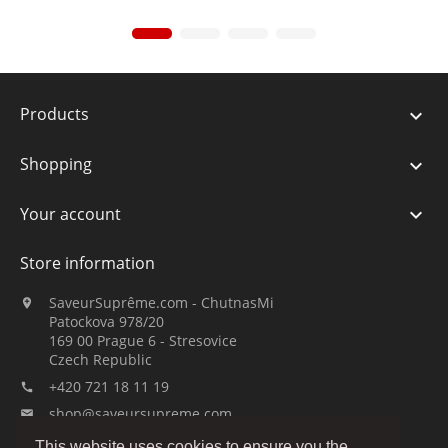
Products

Shopping

Your account

Store information
SaveurSuprême.com - ChutnasMi

Patockova 978/20
169 00 Prague 6 - Stresovice
Czech Republic
+420 721 18 11 19

shop@saveursupreme.com

This website uses cookies to ensure you the