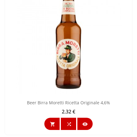
Beer Birra Moretti Ricetta Originale 4,6%
2.32 €
Price


