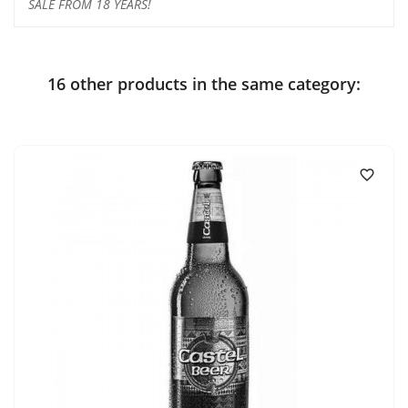
SALE FROM 18 YEARS!
16 other products in the same category:
