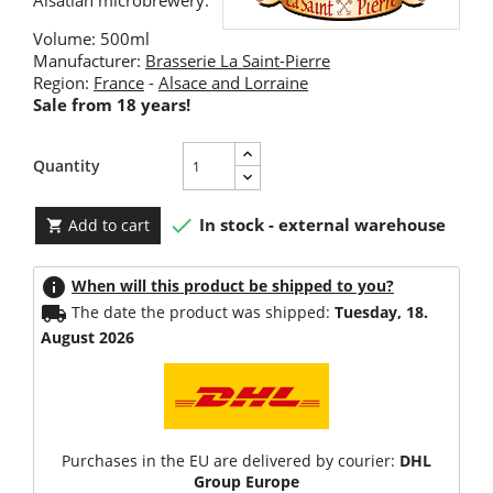
Alsatian microbrewery.
Volume: 500ml
Manufacturer:
Brasserie La Saint-Pierre
Region:
France
-
Alsace and Lorraine
Sale from 18 years!
Quantity

In stock - external warehouse
Add to cart

info
When will this product be shipped to you?
local_shipping
The date the product was shipped:
Tuesday, 18.
August 2026
Purchases in the EU are delivered by courier:
DHL
Group Europe