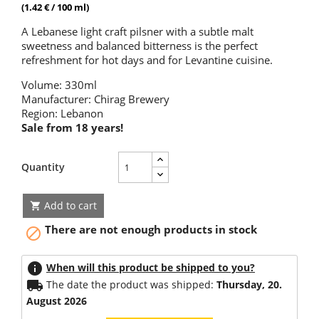
(1.42 € / 100 ml)
A Lebanese light craft pilsner with a subtle malt
sweetness and balanced bitterness is the perfect
refreshment for hot days and for Levantine cuisine.
Volume: 330ml
Manufacturer: Chirag Brewery
Region: Lebanon
Sale from 18 years!
Quantity
Add to cart

There are not enough products in stock

info
When will this product be shipped to you?
local_shipping
The date the product was shipped:
Thursday, 20.
August 2026