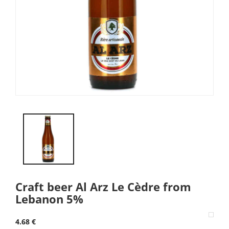
Craft beer Al Arz Le Cèdre from
Lebanon 5%
4.68 €