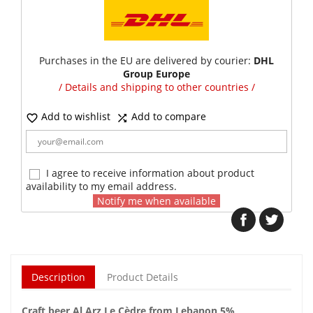
Purchases in the EU are delivered by courier:
DHL
Group Europe
/ Details and shipping to other countries /
Add to wishlist
Add to compare


I agree to receive information about product
availability to my email address.
Notify me when available
Description
Product Details
Craft beer Al Arz Le Cèdre from Lebanon 5%