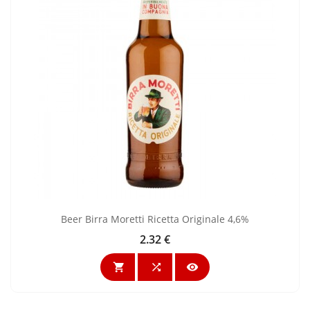
Beer Birra Moretti Ricetta Originale 4,6%
2.32 €
Price


