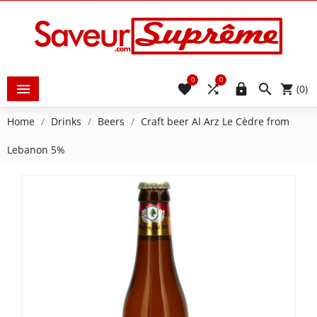
0
0





(0)
Home
Drinks
Beers
Craft beer Al Arz Le Cèdre from
Lebanon 5%