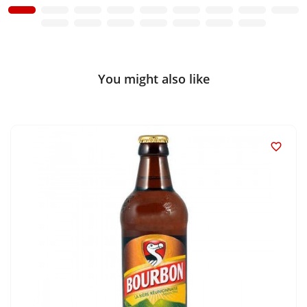
You might also like
