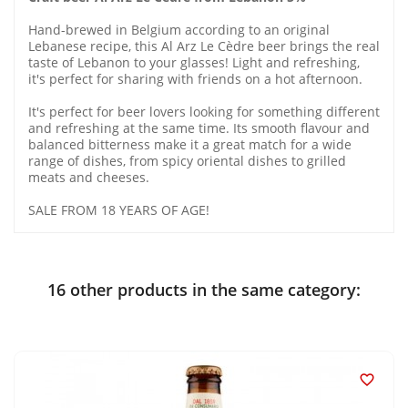
Hand-brewed in Belgium according to an original
Lebanese recipe, this Al Arz Le Cèdre beer brings the real
taste of Lebanon to your glasses! Light and refreshing,
it's perfect for sharing with friends on a hot afternoon.
It's perfect for beer lovers looking for something different
and refreshing at the same time. Its smooth flavour and
balanced bitterness make it a great match for a wide
range of dishes, from spicy oriental dishes to grilled
meats and cheeses.
SALE FROM 18 YEARS OF AGE!
16 other products in the same category:
