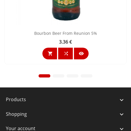
Bourbon Beer From Reunion 5%
3.36 €
Price



Products

Shopping

Your account
