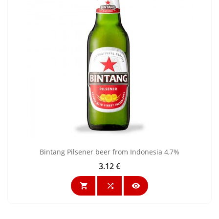
Bintang Pilsener beer from Indonesia 4,7%
3.12 €
Price


