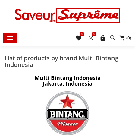
0
0





(0)
List of products by brand Multi Bintang
Indonesia
Multi Bintang Indonesia
Jakarta, Indonesia