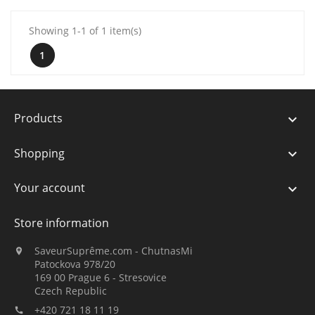
Showing 1-1 of 1 item(s)
1
Products

Shopping

Your account

Store information
SaveurSuprême.com - ChutnasMi

Patockova 978/20
169 00 Prague 6 - Stresovice
Czech Republic
+420 721 18 11 19
