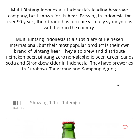
Multi Bintang Indonesia is Indonesia's leading beverage
company, best known for its beer. Brewing in Indonesia for
over 90 years, their brand has become virtually synonymous
with beer in the country.
Multi Bintang Indonesia is a subsidiary of Heineken
International, but their most popular product is their own
brand of Bintang beer. They also brew and distribute
Heineken beer, Bintang Zero non-alcoholic beer, Green Sands
soda and Strongbow cider in Indonesia. They have breweries
in Surabaya, Tangerang and Sampang Agung.



Showing 1-1 of 1 item(s)
Grid
List
