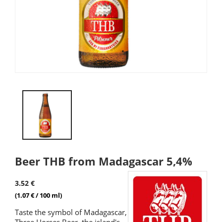
Beer THB from Madagascar 5,4%
3.52 €
(1.07 € / 100 ml)
Taste the symbol of Madagascar,