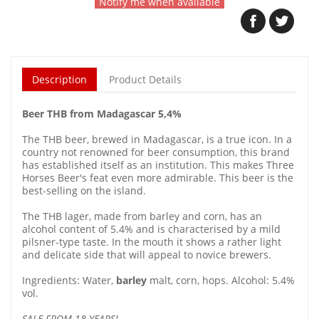
Notify me when available
Description
Product Details
Beer THB from Madagascar 5,4%
The THB beer, brewed in Madagascar, is a true icon. In a
country not renowned for beer consumption, this brand
has established itself as an institution. This makes Three
Horses Beer's feat even more admirable. This beer is the
best-selling on the island.
The THB lager, made from barley and corn, has an
alcohol content of 5.4% and is characterised by a mild
pilsner-type taste. In the mouth it shows a rather light
and delicate side that will appeal to novice brewers.
Ingredients: Water,
barley
malt, corn, hops. Alcohol: 5.4%
vol.
SALE FROM 18 YEARS!