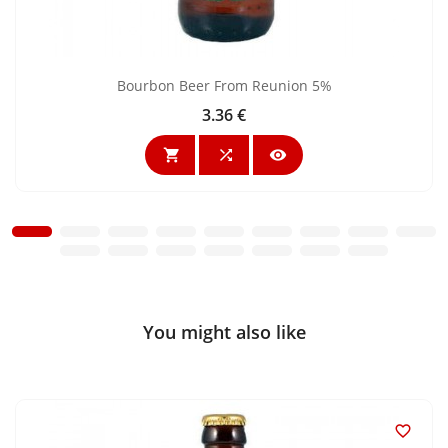
Bourbon Beer From Reunion 5%
3.36 €
Price



You might also like
