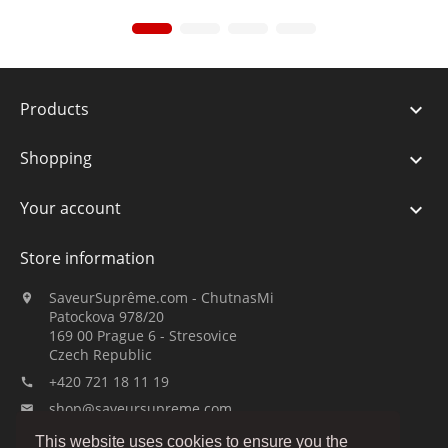
Products

Shopping

Your account

Store information
SaveurSuprême.com - ChutnasMi

Patockova 978/20
169 00 Prague 6 - Stresovice
Czech Republic
+420 721 18 11 19

shop@saveursupreme.com

This website uses cookies to ensure you the