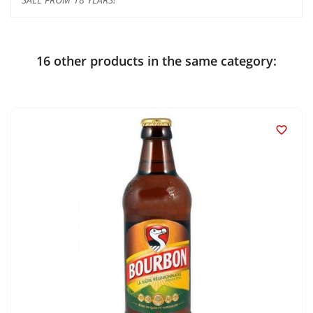
16 other products in the same category:
