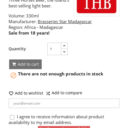
Three Horses Beer, the island's
best-selling light beer.
Volume: 330ml
Manufacturer:
Brasseries Star Madagascar
Region: Africa - Madagascar
Sale from 18 years!
Quantity
Add to cart

There are not enough products in stock

Add to compare
Add to wishlist


I agree to receive information about product
availability to my email address.