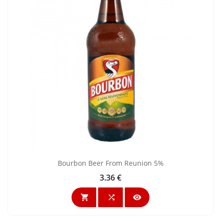
Bourbon Beer From Reunion 5%
3.36 €
Price


