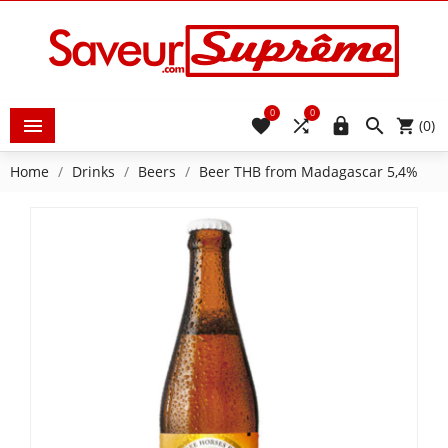
0
0





(0)
Home
Drinks
Beers
Beer THB from Madagascar 5,4%