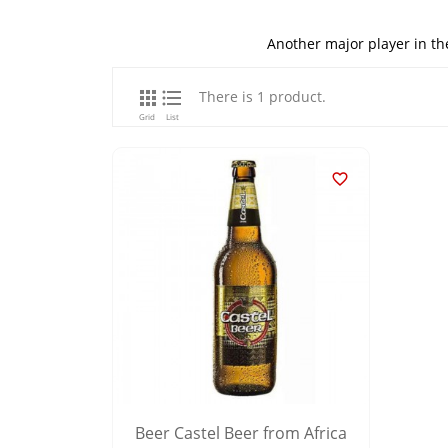
Another major player in th


There is 1 product.
Grid
List

Beer Castel Beer from Africa