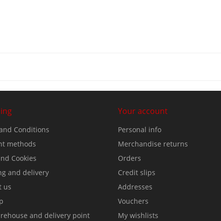
ing
Your account
and Conditions
Personal info
t methods
Merchandise returns
nd Cookies
Orders
ng and delivery
Credit slips
t us
Addresses
p
Vouchers
rehouse and delivery point
My wishlists