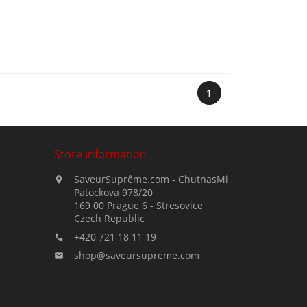
1
Store information
SaveurSuprême.com - ChutnasMi

Patockova 978/20
169 00 Prague 6 - Stresovice
Czech Republic
+420 721 18 11 19

shop@saveursupreme.com
