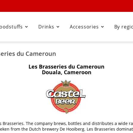
oodstuffs
Drinks
Accessories
By regi



sseries du Cameroun
Les Brasseries du Cameroun
Douala, Cameroon
 Brasseries. The company brews, bottles and distributes a wide ra
ineken from the Dutch brewery De Hooiberg. Les Brasseries dominat