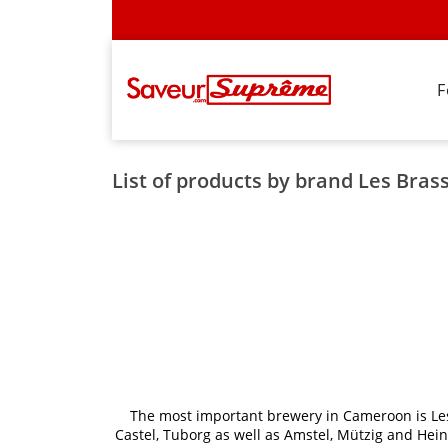
F
List of products by brand Les Bra
The most important brewery in Cameroon is Les
Castel, Tuborg as well as Amstel, Mützig and He