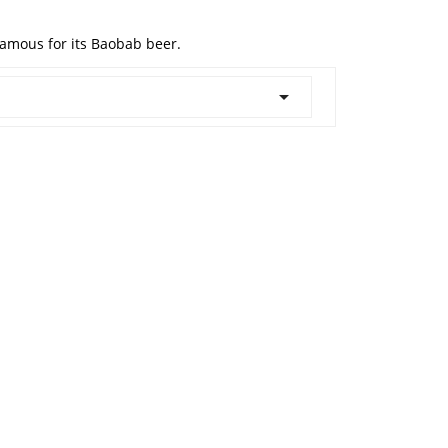
famous for its Baobab beer.
