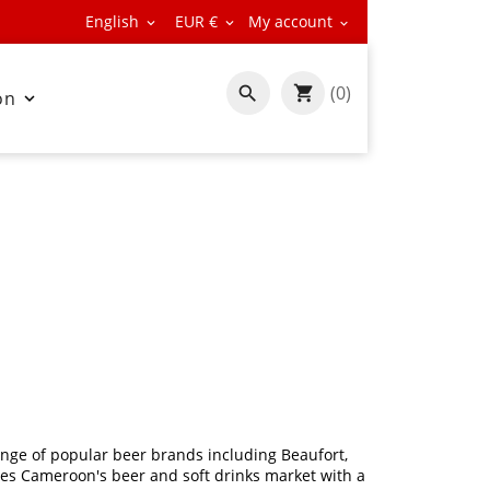
English
EUR €
My account



(0)

on

nge of popular beer brands including Beaufort,
es Cameroon's beer and soft drinks market with a