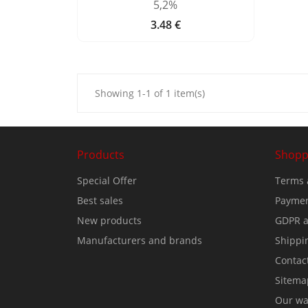
5,2%
3.48 €
Price
Showing 1-1 of 1 item(s)
Products
Shopp
Special Offer
Terms 
Best sales
Paymen
New products
GDPR a
Manufacturers and brands
Shippi
Contac
Sitema
Our wa