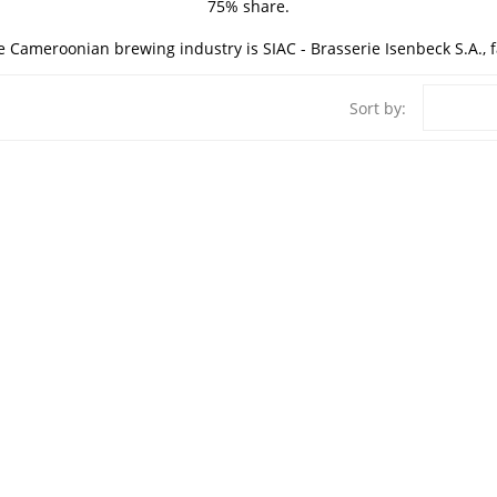
75% share.
e Cameroonian brewing industry is SIAC - Brasserie Isenbeck S.A., 
Sort by: