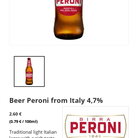
Beer Peroni from Italy 4,7%
2.60 €
(0.79 € / 100ml)
Traditional light Italian