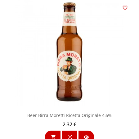

Beer Birra Moretti Ricetta Originale 4,6%
2.32 €
Price


