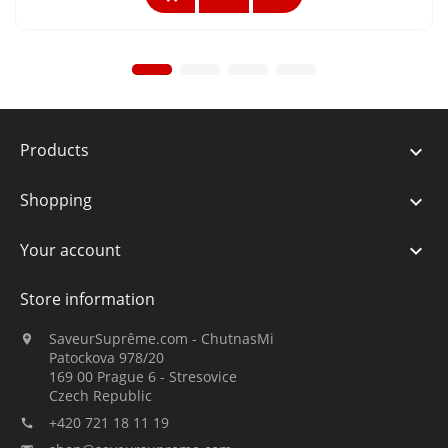
Products

Shopping

Your account

Store information
SaveurSuprême.com - ChutnasMi

Patockova 978/20
169 00 Prague 6 - Stresovice
Czech Republic
+420 721 18 11 19
