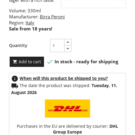
lager with a rich taste.
Volume: 330ml
Manufacturer:
Birra Peroni
Region:
Italy
Sale from 18 years!
Quantity

In stock - ready for shipping
Add to cart

info
When will this product be shipped to you?
local_shipping
The date the product was shipped:
Tuesday, 11.
August 2026
Purchases in the EU are delivered by courier:
DHL
Group Europe