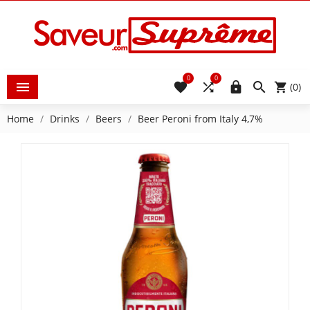
0
0





(0)
Home
Drinks
Beers
Beer Peroni from Italy 4,7%