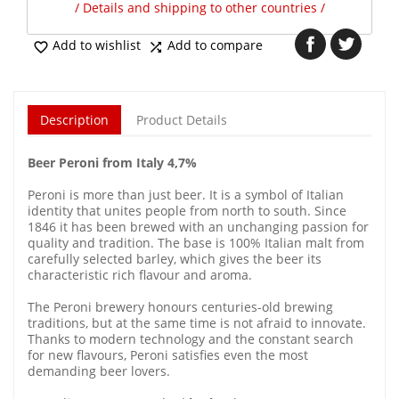
/ Details and shipping to other countries /
Add to wishlist
Add to compare


Description
Product Details
Beer Peroni from Italy 4,7%
Peroni is more than just beer. It is a symbol of Italian
identity that unites people from north to south. Since
1846 it has been brewed with an unchanging passion for
quality and tradition. The base is 100% Italian malt from
carefully selected barley, which gives the beer its
characteristic rich flavour and aroma.
The Peroni brewery honours centuries-old brewing
traditions, but at the same time is not afraid to innovate.
Thanks to modern technology and the constant search
for new flavours, Peroni satisfies even the most
demanding beer lovers.