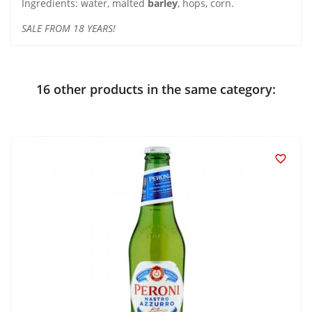
Ingredients: water, malted
barley
, hops, corn.
SALE FROM 18 YEARS!
16 other products in the same category:
