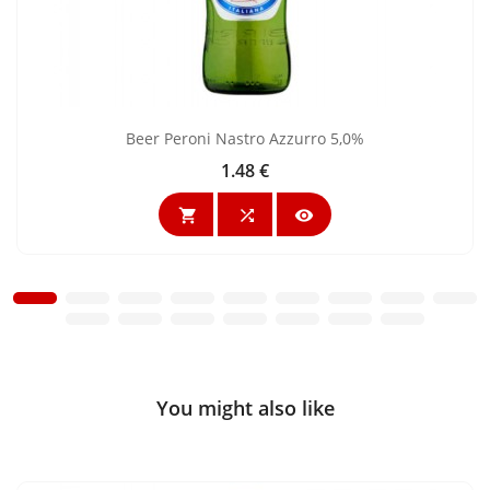
Beer Peroni Nastro Azzurro 5,0%
1.48 €
Price



You might also like