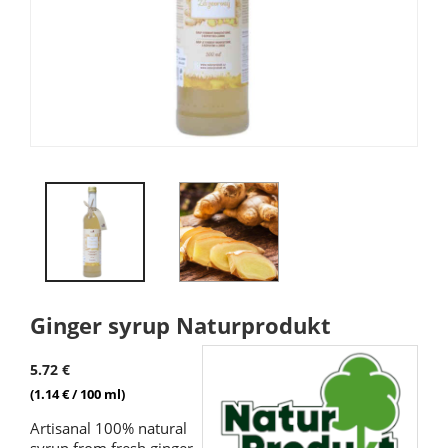
Ginger syrup Naturprodukt
5.72 €
(1.14 € / 100 ml)
Artisanal 100% natural