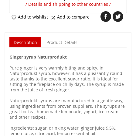
/ Details and shipping to other countries /
Add to wishlist
Add to compare


Description
Product Details
Ginger syrup Naturprodukt
Pure ginger is very warmly biting and spicy. In
Naturprodukt syrup, however, it has a pleasantly round
taste thanks to the excellent sugar ratio. It is ideal for
sitting by the fireplace on chilly days. The syrup is made
from the juice of fresh ginger.
Naturprodukt syrups are manufactured in a gentle way,
using ingredients from proven suppliers. The syrups are
great for tea, homemade lemonade, yogurt, ice cream
and other recipes.
Ingredients: sugar, drinking water, ginger juice 9,5%,
lemon juice, citric acid, lemon essential oil.