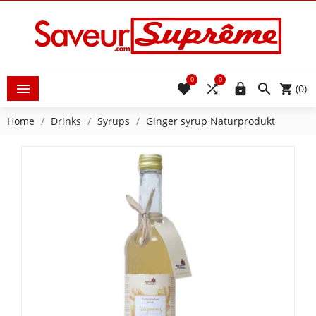
0
0





(0)
Home
Drinks
Syrups
Ginger syrup Naturprodukt