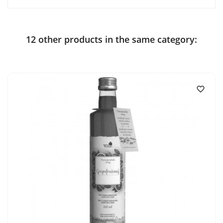
12 other products in the same category:
