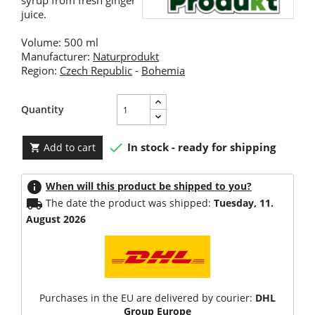
syrup from fresh ginger
juice.
Volume: 500 ml
Manufacturer:
Naturprodukt
Region:
Czech Republic
-
Bohemia
Quantity

In stock - ready for shipping
Add to cart

info
When will this product be shipped to you?
local_shipping
The date the product was shipped:
Tuesday, 11.
August 2026
Purchases in the EU are delivered by courier:
DHL
Group Europe