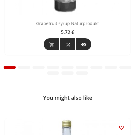
Grapefruit syrup Naturprodukt
5.72 €
Price



You might also like
