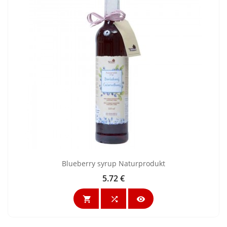
Blueberry syrup Naturprodukt
5.72 €
Price


