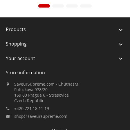
Products

Shopping

Your account

Store information
SaveurSuprême.com - ChutnasMi

Patockova 978/20
169 00 Prague 6 - Stresovice
Czech Republic
+420 721 18 11 19

shop@saveursupreme.com
