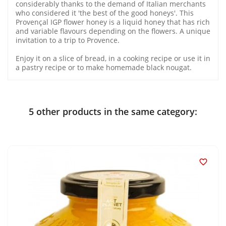
considerably thanks to the demand of Italian merchants
who considered it 'the best of the good honeys'. This
Provençal IGP flower honey is a liquid honey that has rich
and variable flavours depending on the flowers. A unique
invitation to a trip to Provence.
Enjoy it on a slice of bread, in a cooking recipe or use it in
a pastry recipe or to make homemade black nougat.
5 other products in the same category:
