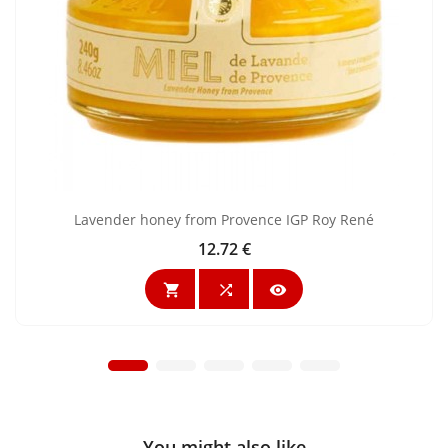
Lavender honey from Provence IGP Roy René
12.72 €
Price



You might also like