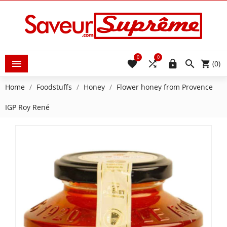
0
0





(0)
Home
Foodstuffs
Honey
Flower honey from Provence
IGP Roy René