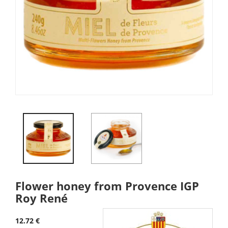
Flower honey from Provence IGP
Roy René
12.72 €