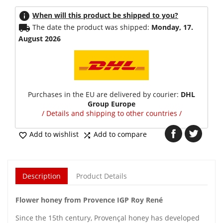
info
When will this product be shipped to you?
local_shipping
The date the product was shipped:
Monday, 17.
August 2026
Purchases in the EU are delivered by courier:
DHL
Group Europe
/ Details and shipping to other countries /
Add to wishlist
Add to compare


Description
Product Details
Flower honey from Provence IGP Roy René
Since the 15th century, Provençal honey has developed