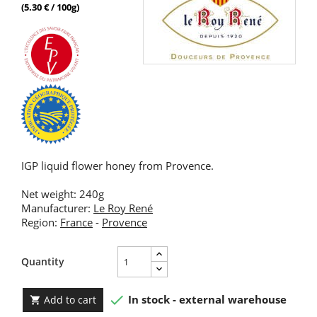
(5.30 € / 100g)
IGP liquid flower honey from Provence.
Net weight: 240g
Manufacturer:
Le Roy René
Region:
France
-
Provence
Quantity

In stock - external warehouse
Add to cart
