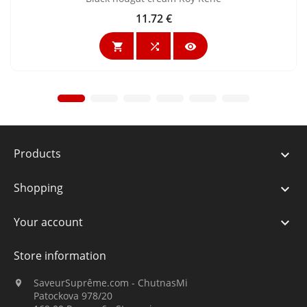
11.72 €
Price



Products

Shopping

Your account

Store information
SaveurSuprême.com - ChutnasMi

Patockova 978/20