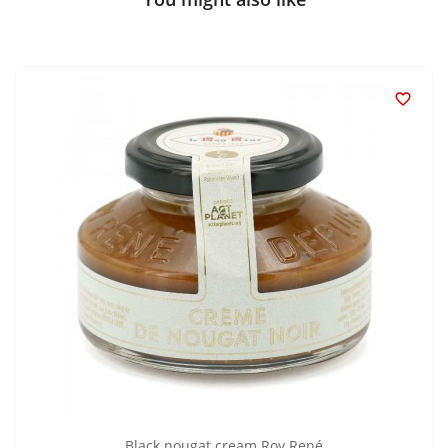

Black nougat cream Roy René