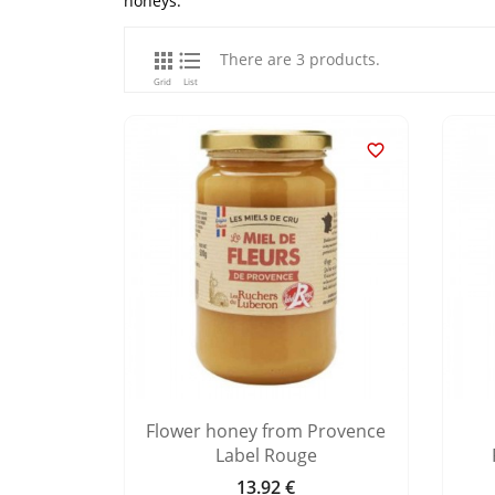
honeys.


There are 3 products.
Grid
List

Flower honey from Provence
Label Rouge
13.92 €
Price