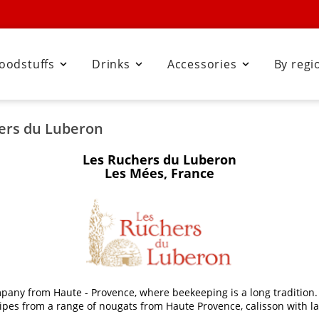
oodstuffs
Drinks
Accessories
By regi



hers du Luberon
Les Ruchers du Luberon
Les Mées, France
pany from Haute - Provence, where beekeeping is a long tradition. 
recipes from a range of nougats from Haute Provence, calisson with 