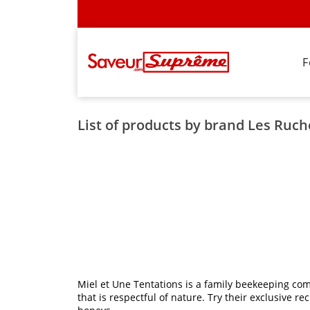
F
List of products by brand Les Ruc
Miel et Une Tentations is a family beekeeping com
that is respectful of nature. Try their exclusive 