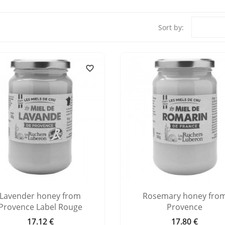
Sort by:

Lavender honey from
Rosemary honey fro
Provence Label Rouge
Provence
17.12 €
17.80 €
Price
Price