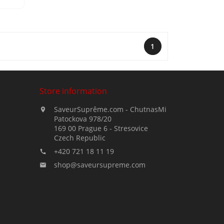
1
Store information
SaveurSuprême.com - ChutnasMi

Patockova 978/20
169 00 Prague 6 - Stresovice
Czech Republic
+420 721 18 11 19

shop@saveursupreme.com
