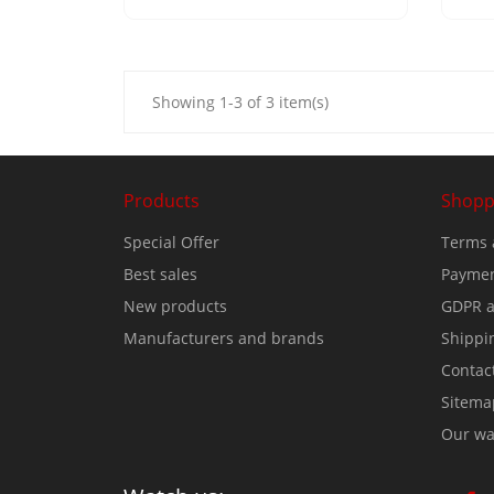
Showing 1-3 of 3 item(s)
Products
Shopp
Special Offer
Terms 
Best sales
Paymen
New products
GDPR a
Manufacturers and brands
Shippi
Contac
Sitema
Our wa