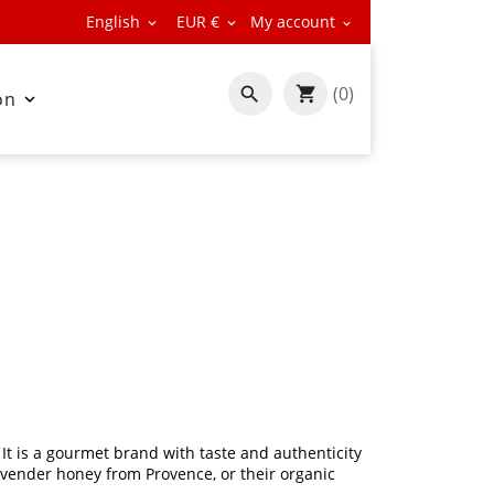
English
EUR €
My account



(0)

on

It is a gourmet brand with taste and authenticity
lavender honey from Provence, or their organic