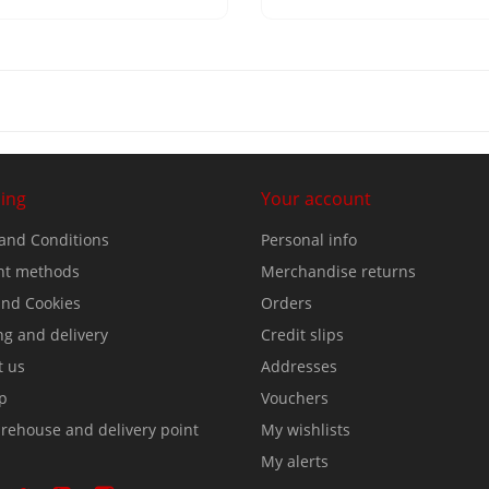
ing
Your account
and Conditions
Personal info
t methods
Merchandise returns
nd Cookies
Orders
ng and delivery
Credit slips
t us
Addresses
p
Vouchers
rehouse and delivery point
My wishlists
My alerts