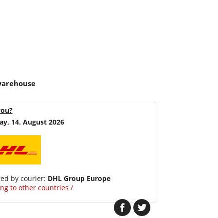
 warehouse
you?
ay, 14. August 2026
red by courier:
DHL Group Europe
ng to other countries /