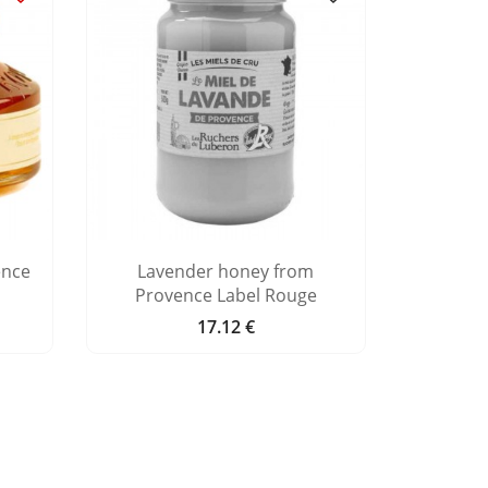
ence
Lavender honey from
Orange 
Provence Label Rouge
17.12 €
Price