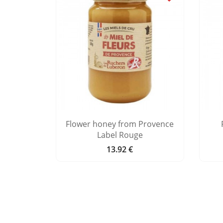
ey Bonne
Flower honey from Provence
Label Rouge
13.92 €
Price