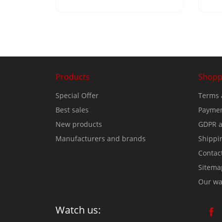
Products
Shopp
Special Offer
Terms 
Best sales
Paymen
New products
GDPR a
Manufacturers and brands
Shippi
Contac
Sitema
Our wa
Watch us: