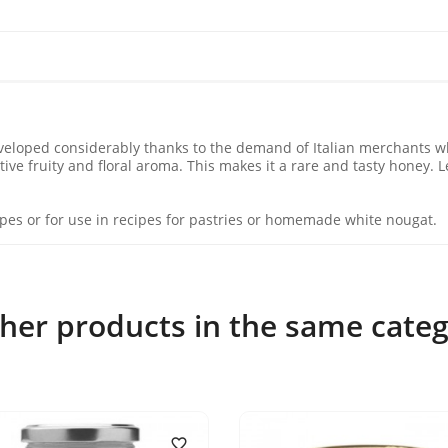
veloped considerably thanks to the demand of Italian merchants who
ive fruity and floral aroma. This makes it a rare and tasty honey. 
ecipes or for use in recipes for pastries or homemade white nougat.
ther products in the same categ
