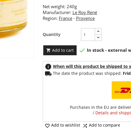
Net weight: 240g
Manufacturer:
Le Roy René
Region:
France
-
Provence
Quantity

In stock - external
Add to cart

info
When will this product be shipped to 
local_shipping
The date the product was shipped:
Frid
Purchases in the EU are delive
/ Details and shippi
Add to wishlist
Add to compare

