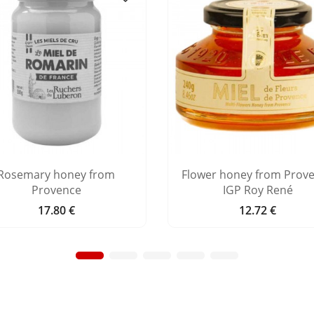
Rosemary honey from
Flower honey from Prov
Provence
IGP Roy René
17.80 €
12.72 €
Price
Price