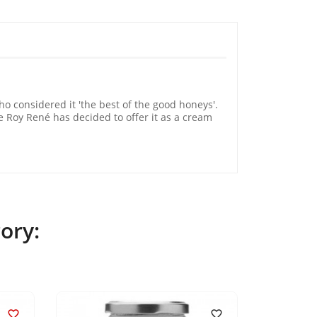
 considered it 'the best of the good honeys'.
Le Roy René has decided to offer it as a cream
ory:

