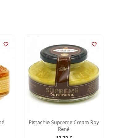


né
Pistachio Supreme Cream Roy
Hazeln
René