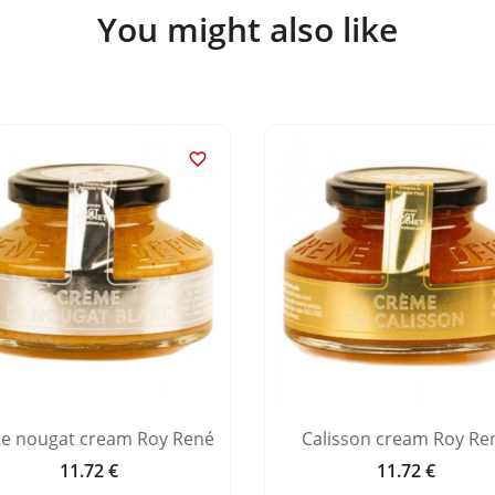
You might also like

te nougat cream Roy René
Calisson cream Roy Re
11.72 €
11.72 €
Price
Price