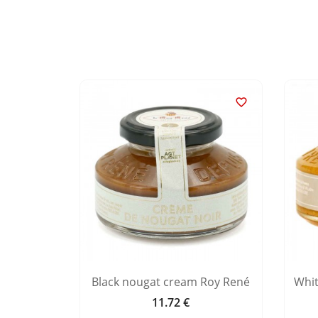


nd milk
Black nougat cream Roy René
Whi
11.72 €
Price