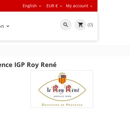
English
EUR €
My account



(0)

on

ence IGP Roy René