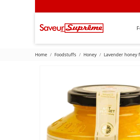
F
Home
Foodstuffs
Honey
Lavender honey 