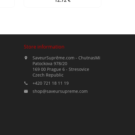
12.72 €
Price
Store information
SaveurSuprême.com - ChutnasMi

Patockova 978/20
169 00 Prague 6 - Stresovice
Czech Republic
+420 721 18 11 19

shop@saveursupreme.com
