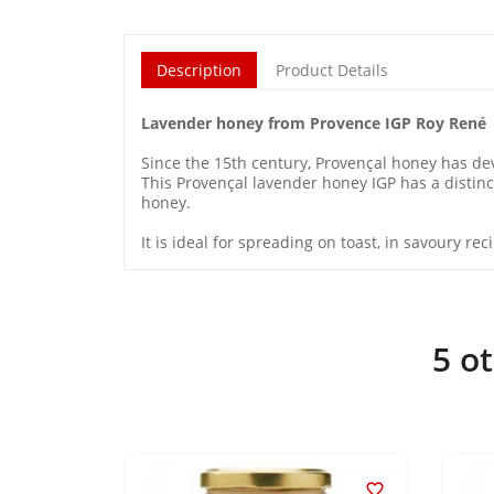
Description
Product Details
Lavender honey from Provence IGP Roy René
Since the 15th century, Provençal honey has de
This Provençal lavender honey IGP has a distinct
honey.
It is ideal for spreading on toast, in savoury r
5 o

