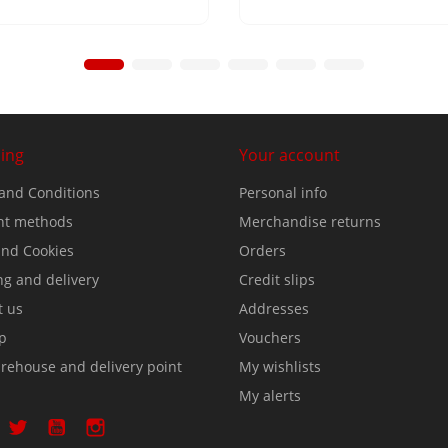
ing
Your account
and Conditions
Personal info
t methods
Merchandise returns
nd Cookies
Orders
ng and delivery
Credit slips
t us
Addresses
p
Vouchers
rehouse and delivery point
My wishlists
My alerts