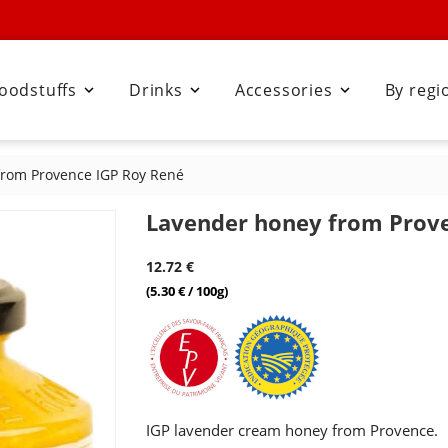
oodstuffs
Drinks
Accessories
By regi



from Provence IGP Roy René
Lavender honey from Prov
12.72 €
(5.30 € / 100g)
IGP lavender cream honey from Provence.