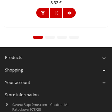
8.32 €
Price



Products

Shopping

Your account

Store information
SaveurSuprême.com - ChutnasMi

Patockova 978/20