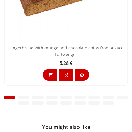
Gingerbread with orange and chocolate chips from Alsace
Fortwenger
5.28 €
Price



You might also like