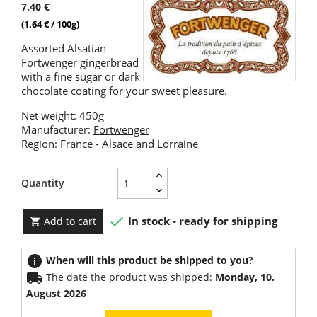
7.40 €
(1.64 € / 100g)
Assorted Alsatian
Fortwenger gingerbread
with a fine sugar or dark
chocolate coating for your sweet pleasure.
Net weight: 450g
Manufacturer:
Fortwenger
Region:
France
-
Alsace and Lorraine
Quantity

In stock - ready for shipping
Add to cart

info
When will this product be shipped to you?
local_shipping
The date the product was shipped:
Monday, 10.
August 2026