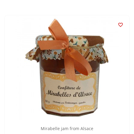

Mirabelle jam from Alsace