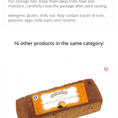
Our storage tips: Keep them away from heat and
moisture. Carefully close the package after each tasting.
Allergens: gluten, milk, soy. May contain traces of nuts,
peanuts, eggs, milk, lupin and sesame.
16 other products in the same category:
