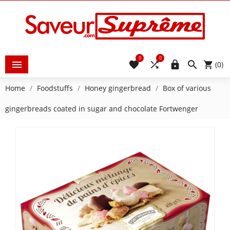
0
0





(0)
Home
Foodstuffs
Honey gingerbread
Box of various
gingerbreads coated in sugar and chocolate Fortwenger