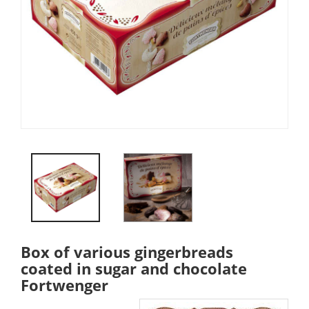
Box of various gingerbreads
coated in sugar and chocolate
Fortwenger