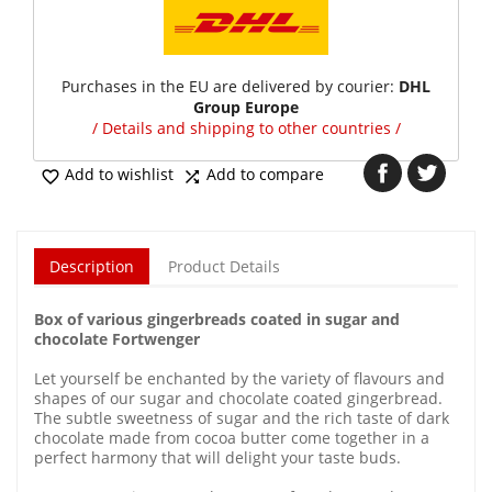
Purchases in the EU are delivered by courier:
DHL
Group Europe
/ Details and shipping to other countries /
Add to wishlist
Add to compare


Description
Product Details
Box of various gingerbreads coated in sugar and
chocolate Fortwenger
Let yourself be enchanted by the variety of flavours and
shapes of our sugar and chocolate coated gingerbread.
The subtle sweetness of sugar and the rich taste of dark
chocolate made from cocoa butter come together in a
perfect harmony that will delight your taste buds.