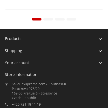
Products

Shopping

Your account

Store information
SaveurSuprême.com - ChutnasMi

Patockova 978/20
169 00 Prague 6 - Stresovice
Czech Republic
+420 721 18 11 19
