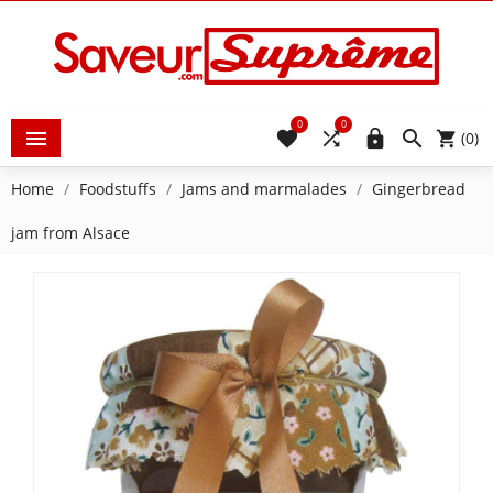
0
0





(0)
Home
Foodstuffs
Jams and marmalades
Gingerbread
jam from Alsace