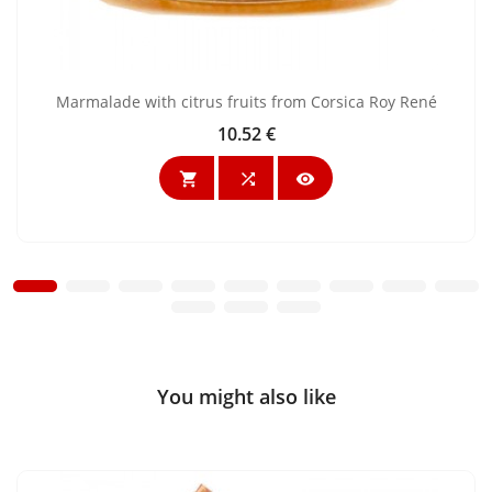
Marmalade with citrus fruits from Corsica Roy René
10.52 €
Price



You might also like