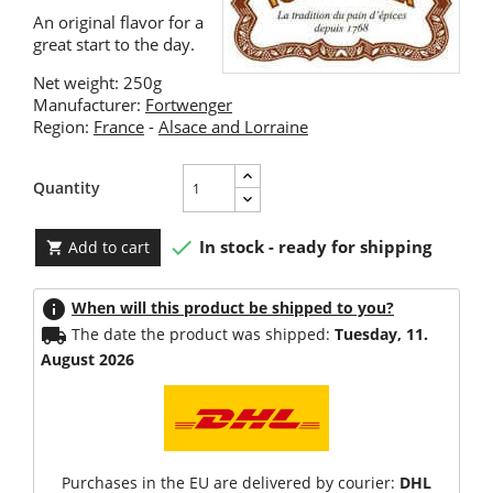
An original flavor for a
great start to the day.
Net weight: 250g
Manufacturer:
Fortwenger
Region:
France
-
Alsace and Lorraine
Quantity

In stock - ready for shipping
Add to cart

info
When will this product be shipped to you?
local_shipping
The date the product was shipped:
Tuesday, 11.
August 2026
Purchases in the EU are delivered by courier:
DHL