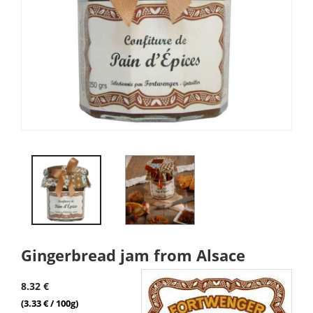
Gingerbread jam from Alsace
8.32 €
(3.33 € / 100g)