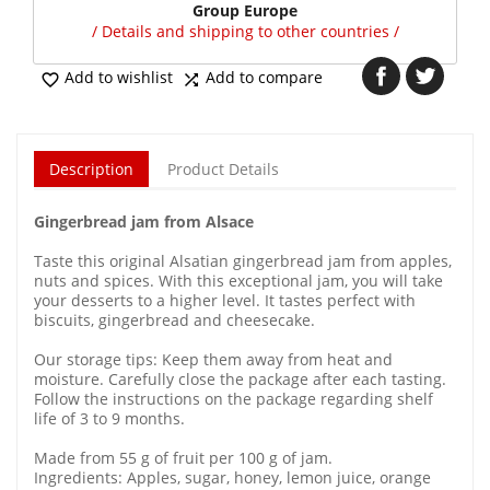
Group Europe
/ Details and shipping to other countries /
Add to wishlist
Add to compare


Description
Product Details
Gingerbread jam from Alsace
Taste this original Alsatian gingerbread jam from apples,
nuts and spices. With this exceptional jam, you will take
your desserts to a higher level. It tastes perfect with
biscuits, gingerbread and cheesecake.
Our storage tips: Keep them away from heat and
moisture. Carefully close the package after each tasting.
Follow the instructions on the package regarding shelf
life of 3 to 9 months.
Made from 55 g of fruit per 100 g of jam.
Ingredients: Apples, sugar, honey, lemon juice, orange