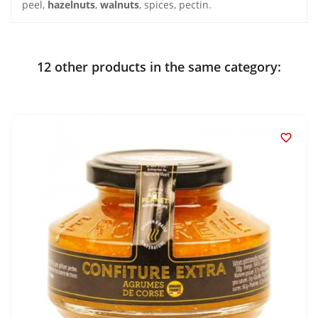
peel,
hazelnuts
,
walnuts
, spices, pectin.
12 other products in the same category:
