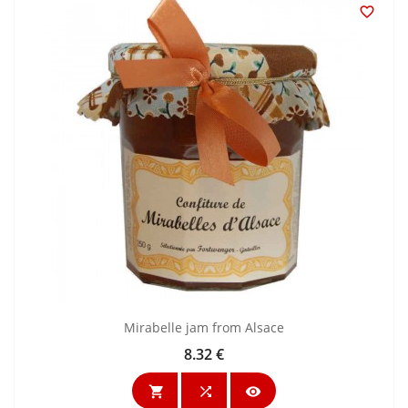

Mirabelle jam from Alsace
8.32 €
Price


