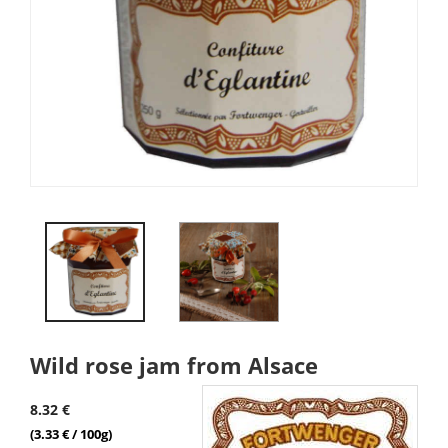
Wild rose jam from Alsace
8.32 €
(3.33 € / 100g)