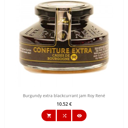
Burgundy extra blackcurrant jam Roy René
10.52 €
Price


