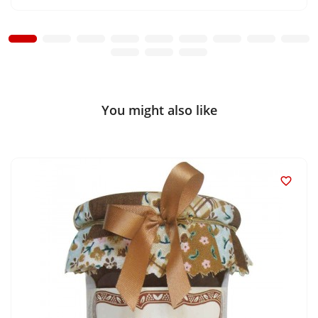
You might also like
