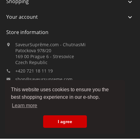
Shopping

Your account

Store information
SaveurSuprême.com - ChutnasMi

Patockova 978/20
169 00 Prague 6 - Stresovice
Czech Republic
+420 721 18 11 19

shop@saveursupreme.com

This website uses cookies to ensure you the
Watch us:
best shopping experience in our e-shop.
Learn more
I agree