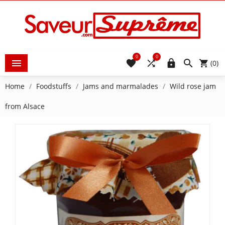
0
0





(0)
Home
Foodstuffs
Jams and marmalades
Wild rose jam
from Alsace