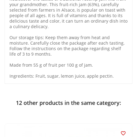
your grandmother. This fruit-rich jam (63%), carefully
selected from farmers in Alsace, is popular on toast with
people of all ages. It is full of vitamins and thanks to its
delicious taste and color, it can turn an ordinary dish into
a culinary delicacy.
Our storage tips: Keep them away from heat and
moisture. Carefully close the package after each tasting.
Follow the instructions on the package regarding shelf
life of 3 to 9 months.
Made from 55 g of fruit per 100 g of jam.
Ingredients: Fruit, sugar, lemon juice, apple pectin.
12 other products in the same category:
