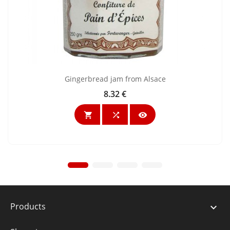
Gingerbread jam from Alsace
8.32 €
Price



Products
