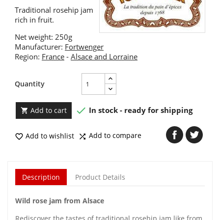
Traditional rosehip jam
rich in fruit.
Net weight: 250g
Manufacturer:
Fortwenger
Region:
France
-
Alsace and Lorraine
Quantity

In stock - ready for shipping
Add to cart

Add to compare
Add to wishlist


Description
Product Details
Wild rose jam from Alsace
Rediscover the tastes of traditional rosehip jam like from